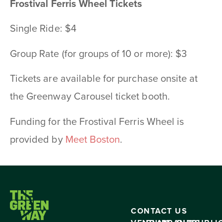
Frostival Ferris Wheel Tickets
Single Ride: $4
Group Rate (for groups of 10 or more): $3
Tickets are available for purchase onsite at
the Greenway Carousel ticket booth.
Funding for the Frostival Ferris Wheel is
provided by
Meet Boston
.
CONTACT US