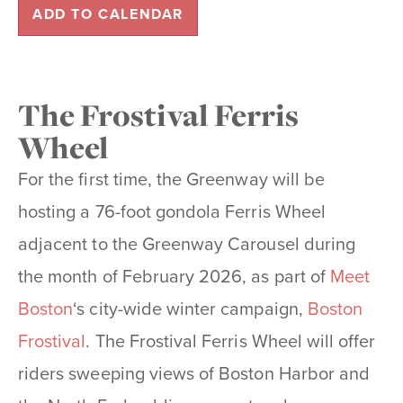
ADD TO CALENDAR
The Frostival Ferris
Wheel
For the first time, the Greenway will be
hosting a 76-foot gondola Ferris Wheel
adjacent to the Greenway Carousel during
the month of February 2026, as part of
Meet
Boston
‘s city-wide winter campaign,
Boston
Frostival
. The Frostival Ferris Wheel will offer
riders sweeping views of Boston Harbor and