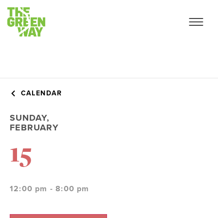
CALENDAR
SUNDAY,
FEBRUARY
15
12:00 pm - 8:00 pm