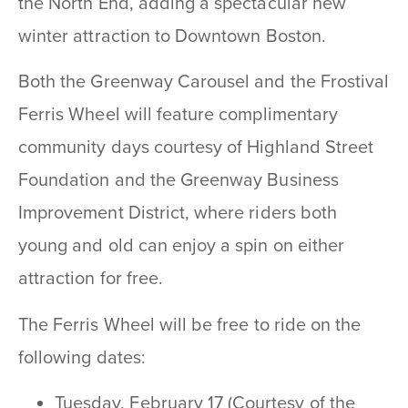
the North End, adding a spectacular new
winter attraction to Downtown Boston.
Both the Greenway Carousel and the Frostival
Ferris Wheel will feature complimentary
community days courtesy of Highland Street
Foundation and the Greenway Business
Improvement District, where riders both
young and old can
enjoy a spin on either
attraction for free.
The Ferris Wheel will be free to ride on the
following dates:
Tuesday, February 17 (Courtesy of the