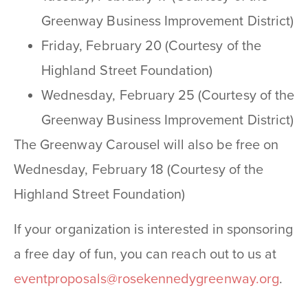
Greenway Business Improvement District)
Friday, February 20 (Courtesy of the
Highland Street Foundation)
Wednesday, February 25 (Courtesy of the
Greenway Business Improvement District)
The Greenway Carousel will also be free on
Wednesday, February 18 (Courtesy of the
Highland Street Foundation)
If your organization is interested in sponsoring
a free day of fun, you can reach out to us at
eventproposals@rosekennedygreenway.org
.