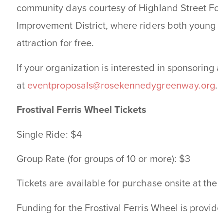
community days courtesy of Highland Street 
Improvement District, where riders both young
attraction for free.
If your organization is interested in sponsoring
at
eventproposals@rosekennedygreenway.org
.
Frostival Ferris Wheel Tickets
Single Ride: $4
Group Rate (for groups of 10 or more): $3
Tickets are available for purchase onsite at t
Funding for the Frostival Ferris Wheel is prov