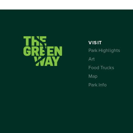
VISIT
Park Highlights
Art
Food Trucks
Map
Park Info