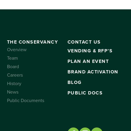
THE CONSERVANCY
CONTACT US
Overview
VENDING & RFP’S
Team
PLAN AN EVENT
Board
BRAND ACTIVATION
Careers
BLOG
History
News
PUBLIC DOCS
Public Documents