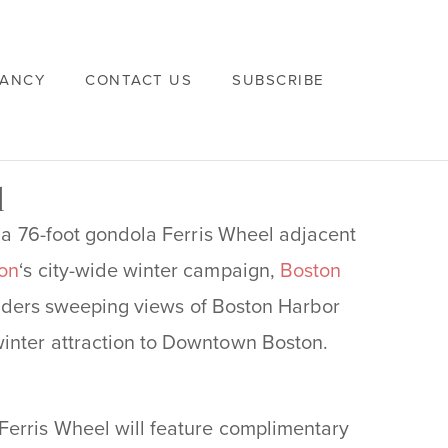
VANCY
CONTACT US
SUBSCRIBE
l
g a 76-foot gondola Ferris Wheel adjacent
on
‘s city-wide winter campaign,
Boston
r riders sweeping views of Boston Harbor
inter attraction to Downtown Boston.
Ferris Wheel will feature complimentary