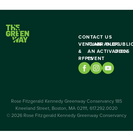
CONTACT US
VENDING
PLAN
BRAND
BLOG
PUBLI
&
AN
ACTIVATION
DOCS
RFP’S
EVENT
Rose Fitzgerald Kennedy Greenway Conservancy 185
Kneeland Street, Boston, MA 02111, 617.292.0020
© 2026 Rose Fitzgerald Kennedy Greenway Conservancy