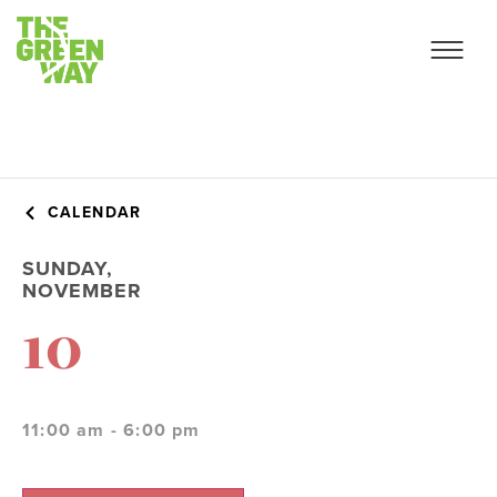
CALENDAR
SUNDAY,
NOVEMBER
10
11:00 am - 6:00 pm