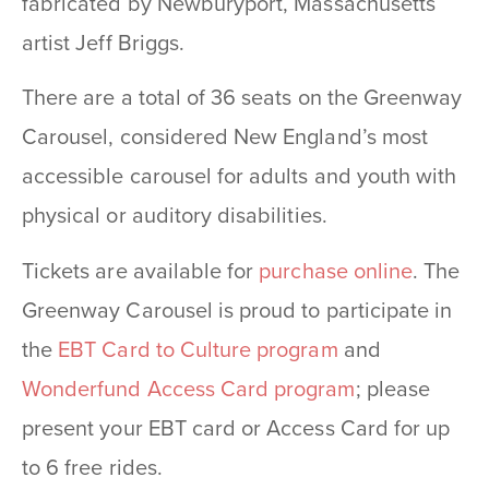
fabricated by Newburyport, Massachusetts
artist Jeff Briggs.
There are a total of 36 seats on the Greenway
Carousel, considered New England’s most
accessible carousel for adults and youth with
physical or auditory disabilities.
Tickets are available for
purchase online
. The
Greenway Carousel is proud to participate in
the
EBT Card to Culture program
and
Wonderfund Access Card program
; please
present your EBT card or Access Card for up
to 6 free rides.