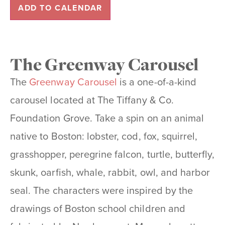
ADD TO CALENDAR
The Greenway Carousel
The
Greenway Carousel
is a one-of-a-kind
carousel located at The Tiffany & Co.
Foundation Grove. Take a spin on an animal
native to Boston: lobster, cod, fox, squirrel,
grasshopper, peregrine falcon, turtle, butterfly,
skunk, oarfish, whale, rabbit, owl, and harbor
seal. The characters were inspired by the
drawings of Boston school children and