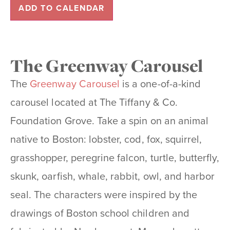
ADD TO CALENDAR
The Greenway Carousel
The
Greenway Carousel
is a one-of-a-kind
carousel located at The Tiffany & Co.
Foundation Grove. Take a spin on an animal
native to Boston: lobster, cod, fox, squirrel,
grasshopper, peregrine falcon, turtle, butterfly,
skunk, oarfish, whale, rabbit, owl, and harbor
seal. The characters were inspired by the
drawings of Boston school children and