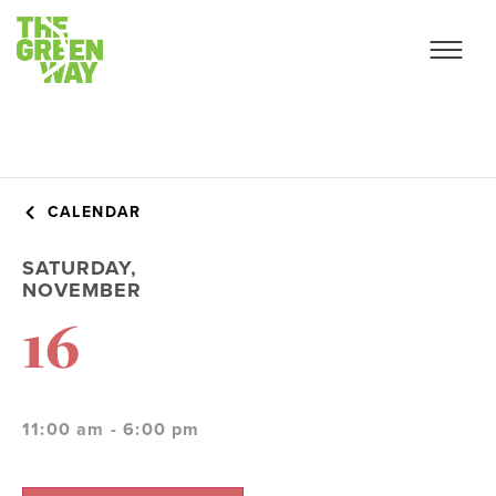
CALENDAR
SATURDAY,
NOVEMBER
16
11:00 am - 6:00 pm