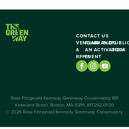
CONTACT US
VENDING
PLAN
BRAND
BLOG
PUBLI
&
AN
ACTIVATION
DOCS
RFP’S
EVENT
Rose Fitzgerald Kennedy Greenway Conservancy 185
Kneeland Street, Boston, MA 02111, 617.292.0020
© 2026 Rose Fitzgerald Kennedy Greenway Conservancy