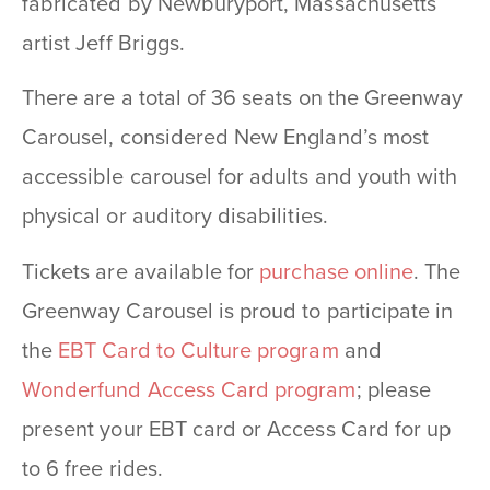
fabricated by Newburyport, Massachusetts
artist Jeff Briggs.
There are a total of 36 seats on the Greenway
Carousel, considered New England’s most
accessible carousel for adults and youth with
physical or auditory disabilities.
Tickets are available for
purchase online
. The
Greenway Carousel is proud to participate in
the
EBT Card to Culture program
and
Wonderfund Access Card program
; please
present your EBT card or Access Card for up
to 6 free rides.