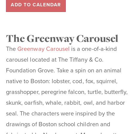
ADD TO CALENDAR
The Greenway Carousel
The
Greenway Carousel
is a one-of-a-kind
carousel located at The Tiffany & Co.
Foundation Grove. Take a spin on an animal
native to Boston: lobster, cod, fox, squirrel,
grasshopper, peregrine falcon, turtle, butterfly,
skunk, oarfish, whale, rabbit, owl, and harbor
seal. The characters were inspired by the
drawings of Boston school children and