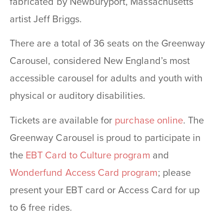
fabricated by Newburyport, Massachusetts
artist Jeff Briggs.
There are a total of 36 seats on the Greenway
Carousel, considered New England’s most
accessible carousel for adults and youth with
physical or auditory disabilities.
Tickets are available for
purchase online
. The
Greenway Carousel is proud to participate in
the
EBT Card to Culture program
and
Wonderfund Access Card program
; please
present your EBT card or Access Card for up
to 6 free rides.