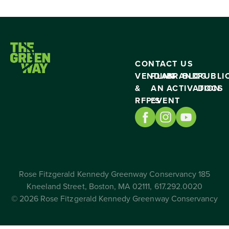
CONTACT US
VENDING
PLAN
BRAND
BLOG
PUBLI
&
AN
ACTIVATION
DOCS
RFP’S
EVENT
Rose Fitzgerald Kennedy Greenway Conservancy 185
Kneeland Street, Boston, MA 02111, 617.292.0020
© 2026 Rose Fitzgerald Kennedy Greenway Conservancy