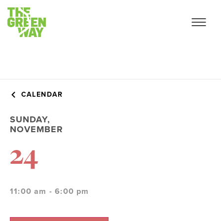
CALENDAR
SUNDAY,
NOVEMBER
24
11:00 am - 6:00 pm