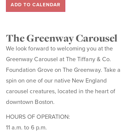
ADD TO CALENDAR
The Greenway Carousel
We look forward to welcoming you at the
Greenway Carousel at The Tiffany & Co.
Foundation Grove on The Greenway. Take a
spin on one of our native New England
carousel creatures, located in the heart of
downtown Boston.
HOURS OF OPERATION:
11 a.m. to 6 p.m.