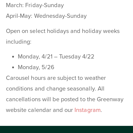
March: Friday-Sunday
April-May: Wednesday-Sunday
Open on select holidays and holiday weeks
including:
Monday, 4/21 – Tuesday 4/22
Monday, 5/26
Carousel hours are subject to weather
conditions and change seasonally. All
cancellations will be posted to the Greenway
website calendar and our
Instagram
.