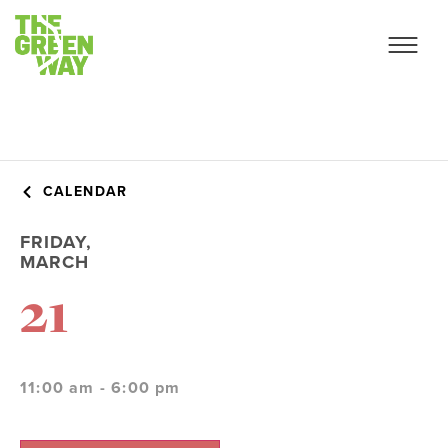
CALENDAR
FRIDAY,
MARCH
21
11:00 am - 6:00 pm