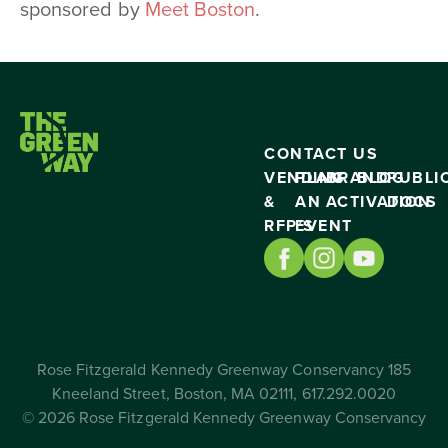
sponsored by
Meet Boston
.
CONTACT US
VENDING
PLAN
BRAND
BLOG
PUBLI
&
AN
ACTIVATION
DOCS
RFP’S
EVENT
Rose Fitzgerald Kennedy Greenway Conservancy 185
Kneeland Street, Boston, MA 02111, 617.292.0020
© 2026 Rose Fitzgerald Kennedy Greenway Conservancy