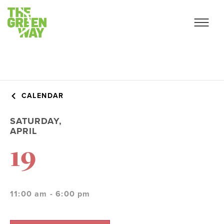
CALENDAR
SATURDAY,
APRIL
19
11:00 am - 6:00 pm