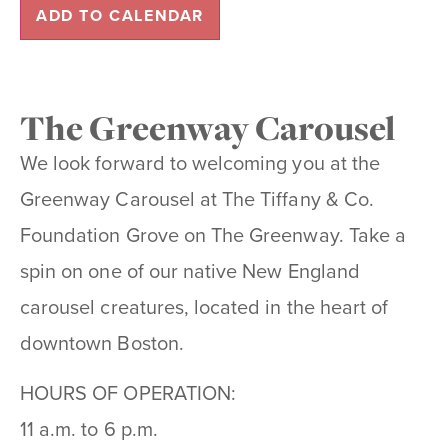
ADD TO CALENDAR
The Greenway Carousel
We look forward to welcoming you at the
Greenway Carousel at The Tiffany & Co.
Foundation Grove on The Greenway. Take a
spin on one of our native New England
carousel creatures, located in the heart of
downtown Boston.
HOURS OF OPERATION:
11 a.m. to 6 p.m.