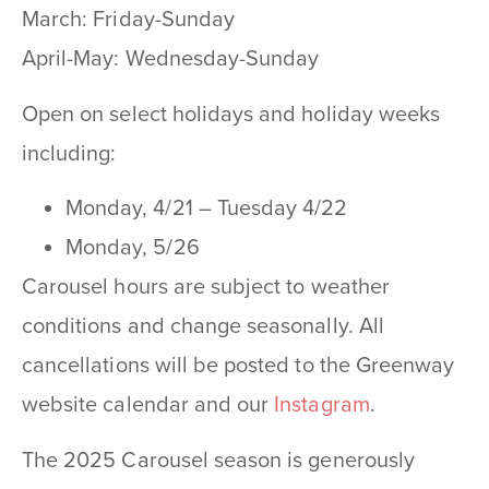
March: Friday-Sunday
April-May: Wednesday-Sunday
Open on select holidays and holiday weeks
including:
Monday, 4/21 – Tuesday 4/22
Monday, 5/26
Carousel hours are subject to weather
conditions and change seasonally. All
cancellations will be posted to the Greenway
website calendar and our
Instagram
.
The 2025 Carousel season is generously