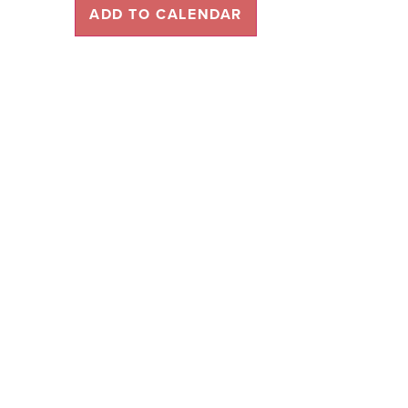
ADD TO CALENDAR