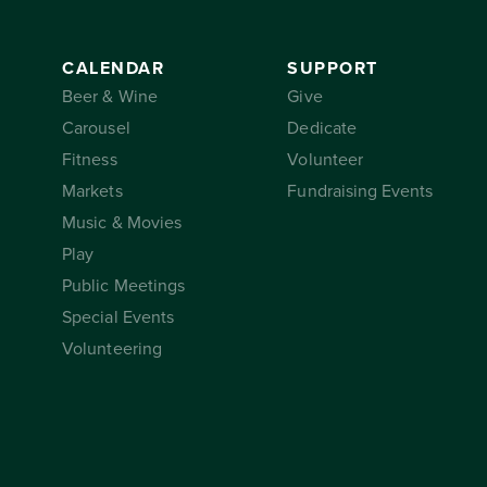
CALENDAR
SUPPORT
Beer & Wine
Give
Carousel
Dedicate
Fitness
Volunteer
Markets
Fundraising Events
Music & Movies
Play
Public Meetings
Special Events
Volunteering