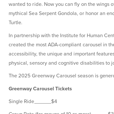
wanted to ride. Now you can fly on the wings of
mythical Sea Serpent Gondola, or honor an en
Turtle.
In partnership with the Institute for Human Ce
created the most ADA-compliant carousel in th
accessibility, the unique and important feature
physical, sensory and cognitive disabilities to j
The 2025 Greenway Carousel season is gener
Greenway Carousel Tickets
Single Ride______$4