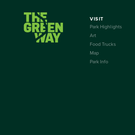
VISIT
Park Highlights
Art
Food Trucks
Map
Park Info