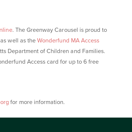
nline
. The Greenway Carousel is proud to
as well as the
Wonderfund MA Access
ts Department of Children and Families.
nderfund Access card for up to 6 free
.
org
for more information.