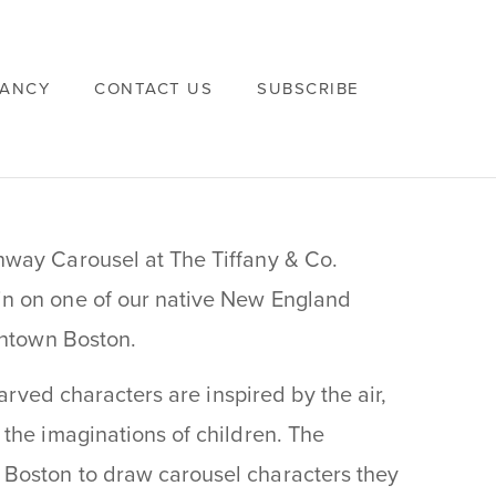
VANCY
CONTACT US
SUBSCRIBE
nway Carousel at The Tiffany & Co.
n on one of our native New England
wntown Boston.
carved characters are inspired by the air,
the imaginations of children. The
Boston to draw carousel characters they