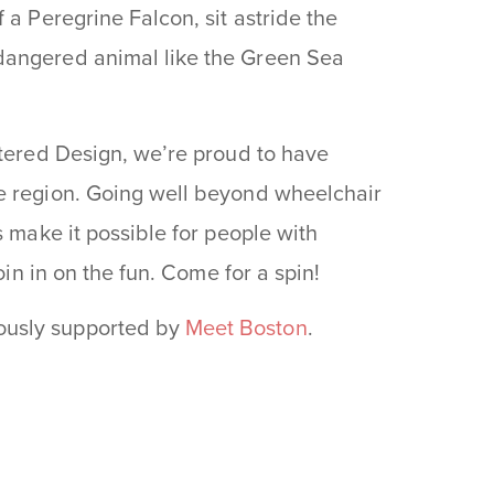
 a Peregrine Falcon, sit astride the
dangered animal like the Green Sea
ntered Design, we’re proud to have
e region. Going well beyond wheelchair
s make it possible for people with
oin in on the fun. Come for a spin!
ously supported by
Meet Boston
.