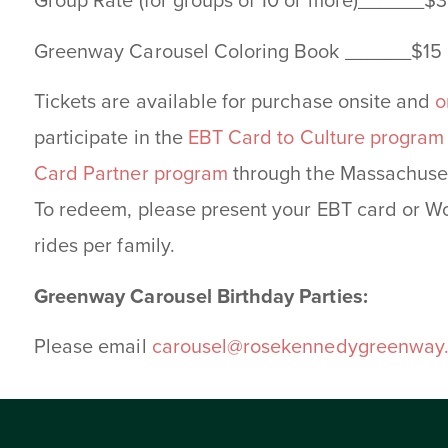
Group Rate (for groups of 10 or more)______$3
Greenway Carousel Coloring Book ______$15
Tickets are available for purchase onsite and
o
participate in the
EBT Card to Culture program
Card Partner program
through the Massachuset
To redeem, please present your EBT card or Wo
rides per family.
Greenway Carousel Birthday Parties:
Please email
carousel@rosekennedygreenway