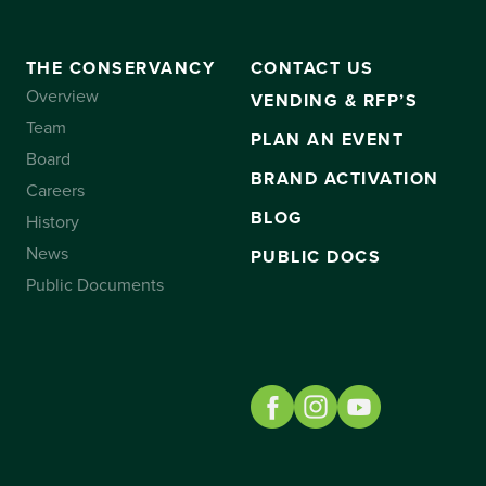
THE CONSERVANCY
CONTACT US
Overview
VENDING & RFP’S
Team
PLAN AN EVENT
Board
BRAND ACTIVATION
Careers
BLOG
History
News
PUBLIC DOCS
Public Documents