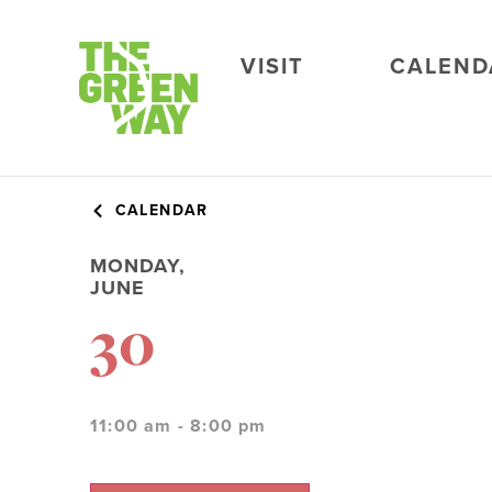
VISIT
CALEND
CALENDAR
MONDAY,
JUNE
30
11:00 am - 8:00 pm