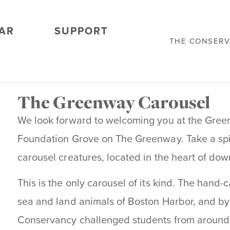
AR
SUPPORT
THE CONSER
The Greenway Carousel
We look forward to welcoming you at the Gree
Foundation Grove on The Greenway. Take a spi
carousel creatures, located in the heart of do
This is the only carousel of its kind. The hand-
sea and land animals of Boston Harbor, and by 
Conservancy challenged students from around 