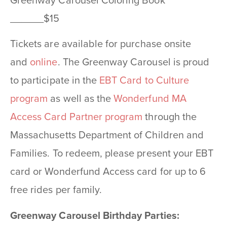
Greenway Carousel Coloring Book
______$15
Tickets are available for purchase onsite
and
online
. The Greenway Carousel is proud
to participate in the
EBT Card to Culture
program
as well as the
Wonderfund MA
Access Card Partner program
through the
Massachusetts Department of Children and
Families. To redeem, please present your EBT
card or Wonderfund Access card for up to 6
free rides per family.
Greenway Carousel Birthday Parties: