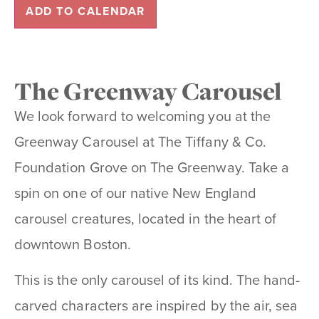
ADD TO CALENDAR
The Greenway Carousel
We look forward to welcoming you at the
Greenway Carousel at The Tiffany & Co.
Foundation Grove on The Greenway. Take a
spin on one of our native New England
carousel creatures, located in the heart of
downtown Boston.
This is the only carousel of its kind. The hand-
carved characters are inspired by the air, sea