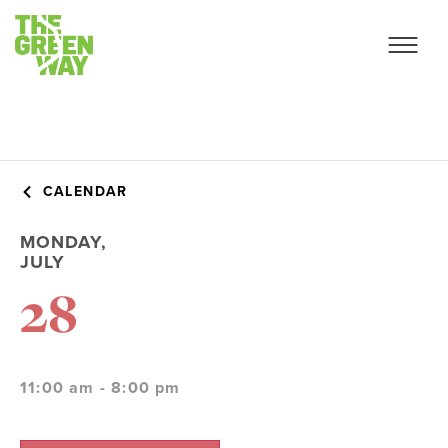
CALENDAR
MONDAY,
JULY
28
11:00 am - 8:00 pm