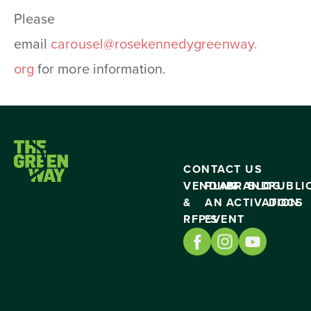
Please
email
carousel@rosekennedygreenway.
org
for more information.
CONTACT US
VENDING
PLAN
BRAND
BLOG
PUBLI
&
AN
ACTIVATION
DOCS
RFP’S
EVENT