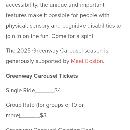
accessibility, the unique and important
features make it possible for people with
physical, sensory and cognitive disabilities to
join in on the fun. Come for a spin!
The 2025 Greenway Carousel season is
generously supported by
Meet Boston
.
Greenway Carousel Tickets
Single Ride______$4
Group Rate (for groups of 10 or
more)______$3