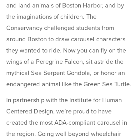
and land animals of Boston Harbor, and by
the imaginations of children. The
Conservancy challenged students from
around Boston to draw carousel characters
they wanted to ride. Now you can fly on the
wings of a Peregrine Falcon, sit astride the
mythical Sea Serpent Gondola, or honor an
endangered animal like the Green Sea Turtle.
In partnership with the Institute for Human
Centered Design, we’re proud to have
created the most ADA-compliant carousel in
the region. Going well beyond wheelchair