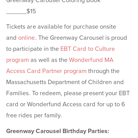
Greenway Carousel Coloring Book
______$15
Tickets are available for purchase onsite
and
online
. The Greenway Carousel is proud
to participate in the
EBT Card to Culture
program
as well as the
Wonderfund MA
Access Card Partner program
through the
Massachusetts Department of Children and
Families. To redeem, please present your EBT
card or Wonderfund Access card for up to 6
free rides per family.
Greenway Carousel Birthday Parties: