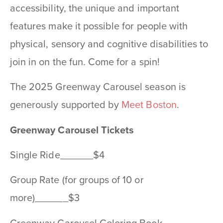
accessibility, the unique and important
features make it possible for people with
physical, sensory and cognitive disabilities to
join in on the fun. Come for a spin!
The 2025 Greenway Carousel season is
generously supported by
Meet Boston
.
Greenway Carousel Tickets
Single Ride______$4
Group Rate (for groups of 10 or
more)______$3