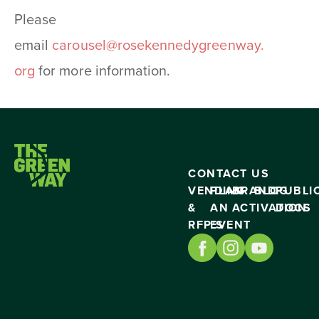
Please
email
carousel@rosekennedygreenway.
org
for more information.
CONTACT US
VENDING
PLAN
BRAND
BLOG
PUBLI
&
AN
ACTIVATION
DOCS
RFP’S
EVENT