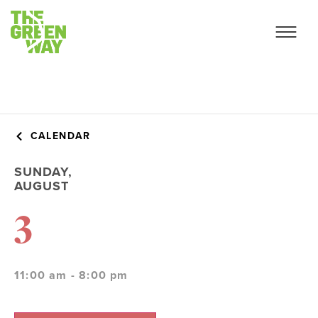
CALENDAR
SUNDAY,
AUGUST
3
11:00 am - 8:00 pm