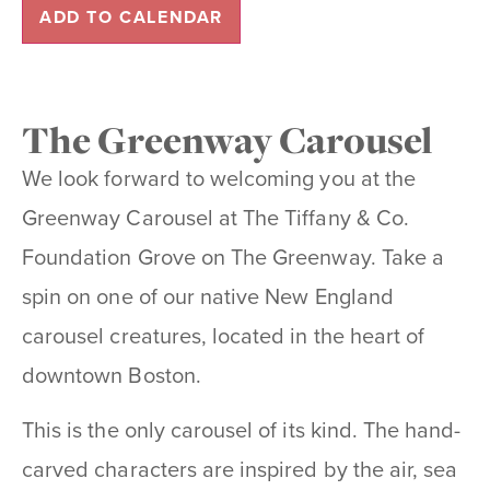
ADD TO CALENDAR
The Greenway Carousel
We look forward to welcoming you at the
Greenway Carousel at The Tiffany & Co.
Foundation Grove on The Greenway. Take a
spin on one of our native New England
carousel creatures, located in the heart of
downtown Boston.
This is the only carousel of its kind. The hand-
carved characters are inspired by the air, sea