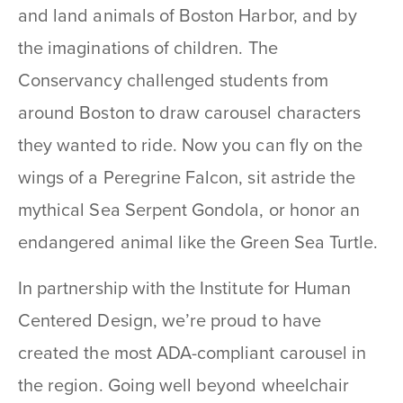
and land animals of Boston Harbor, and by
the imaginations of children. The
Conservancy challenged students from
around Boston to draw carousel characters
they wanted to ride. Now you can fly on the
wings of a Peregrine Falcon, sit astride the
mythical Sea Serpent Gondola, or honor an
endangered animal like the Green Sea Turtle.
In partnership with the Institute for Human
Centered Design, we’re proud to have
created the most ADA-compliant carousel in
the region. Going well beyond wheelchair