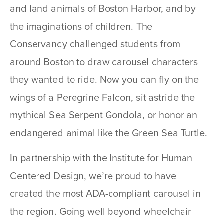
and land animals of Boston Harbor, and by
the imaginations of children. The
Conservancy challenged students from
around Boston to draw carousel characters
they wanted to ride. Now you can fly on the
wings of a Peregrine Falcon, sit astride the
mythical Sea Serpent Gondola, or honor an
endangered animal like the Green Sea Turtle.
In partnership with the Institute for Human
Centered Design, we’re proud to have
created the most ADA-compliant carousel in
the region. Going well beyond wheelchair