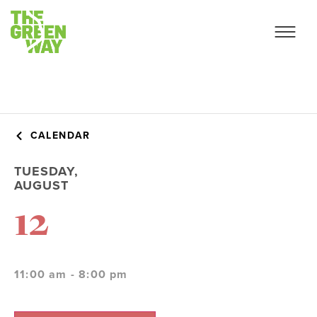
CALENDAR
TUESDAY,
AUGUST
12
11:00 am - 8:00 pm