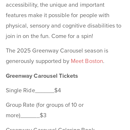
accessibility, the unique and important
features make it possible for people with
physical, sensory and cognitive disabilities to
join in on the fun. Come for a spin!
The 2025 Greenway Carousel season is
generously supported by
Meet Boston
.
Greenway Carousel Tickets
Single Ride______$4
Group Rate (for groups of 10 or
more)______$3