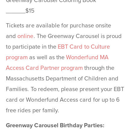
Greenway Carousel Coloring Book
______$15
Tickets are available for purchase onsite
and
online
. The Greenway Carousel is proud
to participate in the
EBT Card to Culture
program
as well as the
Wonderfund MA
Access Card Partner program
through the
Massachusetts Department of Children and
Families. To redeem, please present your EBT
card or Wonderfund Access card for up to 6
free rides per family.
Greenway Carousel Birthday Parties: