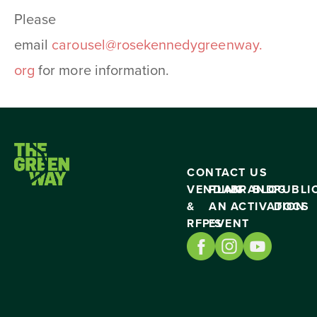
Please
email
carousel@rosekennedygreenway.
org
for more information.
CONTACT US
VENDING
PLAN
BRAND
BLOG
PUBLI
&
AN
ACTIVATION
DOCS
RFP’S
EVENT