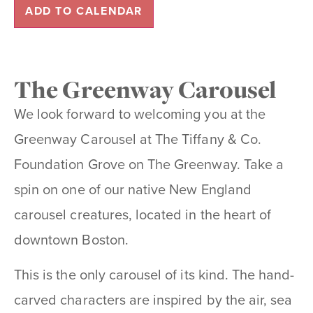
ADD TO CALENDAR
The Greenway Carousel
We look forward to welcoming you at the
Greenway Carousel at The Tiffany & Co.
Foundation Grove on The Greenway. Take a
spin on one of our native New England
carousel creatures, located in the heart of
downtown Boston.
This is the only carousel of its kind. The hand-
carved characters are inspired by the air, sea