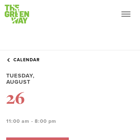
CALENDAR
TUESDAY,
AUGUST
26
11:00 am - 8:00 pm