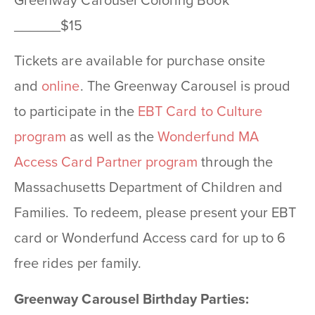
Greenway Carousel Coloring Book
______$15
Tickets are available for purchase onsite
and
online
. The Greenway Carousel is proud
to participate in the
EBT Card to Culture
program
as well as the
Wonderfund MA
Access Card Partner program
through the
Massachusetts Department of Children and
Families. To redeem, please present your EBT
card or Wonderfund Access card for up to 6
free rides per family.
Greenway Carousel Birthday Parties: