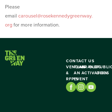
Please
email
carousel@rosekennedygreenway.
org
for more information.
CONTACT US
VENDING
PLAN
BRAND
BLOG
PUBLI
&
AN
ACTIVATION
DOCS
RFP’S
EVENT