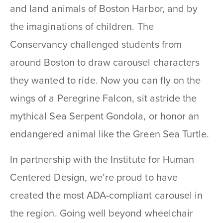
and land animals of Boston Harbor, and by
the imaginations of children. The
Conservancy challenged students from
around Boston to draw carousel characters
they wanted to ride. Now you can fly on the
wings of a Peregrine Falcon, sit astride the
mythical Sea Serpent Gondola, or honor an
endangered animal like the Green Sea Turtle.
In partnership with the Institute for Human
Centered Design, we’re proud to have
created the most ADA-compliant carousel in
the region. Going well beyond wheelchair