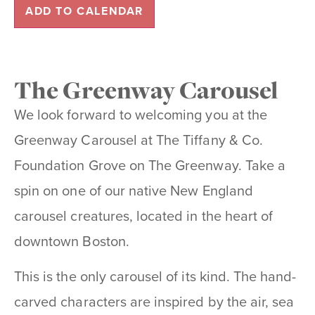
ADD TO CALENDAR
The Greenway Carousel
We look forward to welcoming you at the
Greenway Carousel at The Tiffany & Co.
Foundation Grove on The Greenway. Take a
spin on one of our native New England
carousel creatures, located in the heart of
downtown Boston.
This is the only carousel of its kind. The hand-
carved characters are inspired by the air, sea