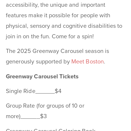
accessibility, the unique and important
features make it possible for people with
physical, sensory and cognitive disabilities to
join in on the fun. Come for a spin!
The 2025 Greenway Carousel season is
generously supported by
Meet Boston
.
Greenway Carousel Tickets
Single Ride______$4
Group Rate (for groups of 10 or
more)______$3