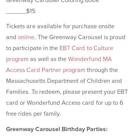
Greenway Carousel Coloring Book
______$15
Tickets are available for purchase onsite
and
online
. The Greenway Carousel is proud
to participate in the
EBT Card to Culture
program
as well as the
Wonderfund MA
Access Card Partner program
through the
Massachusetts Department of Children and
Families. To redeem, please present your EBT
card or Wonderfund Access card for up to 6
free rides per family.
Greenway Carousel Birthday Parties: