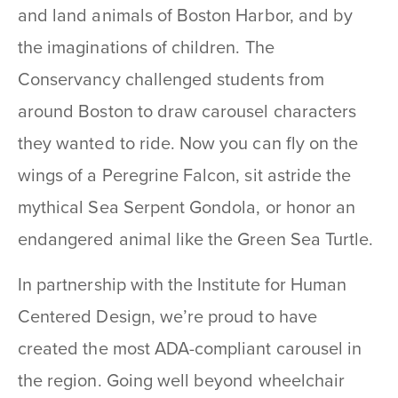
and land animals of Boston Harbor, and by
the imaginations of children. The
Conservancy challenged students from
around Boston to draw carousel characters
they wanted to ride. Now you can fly on the
wings of a Peregrine Falcon, sit astride the
mythical Sea Serpent Gondola, or honor an
endangered animal like the Green Sea Turtle.
In partnership with the Institute for Human
Centered Design, we’re proud to have
created the most ADA-compliant carousel in
the region. Going well beyond wheelchair