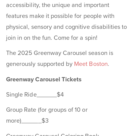
accessibility, the unique and important
features make it possible for people with
physical, sensory and cognitive disabilities to
join in on the fun. Come for a spin!
The 2025 Greenway Carousel season is
generously supported by
Meet Boston
.
Greenway Carousel Tickets
Single Ride______$4
Group Rate (for groups of 10 or
more)______$3