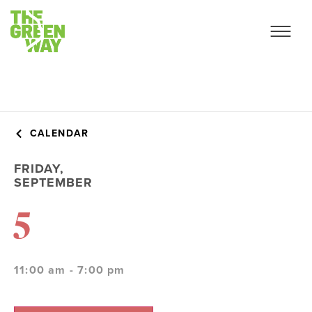
CALENDAR
FRIDAY,
SEPTEMBER
5
11:00 am - 7:00 pm