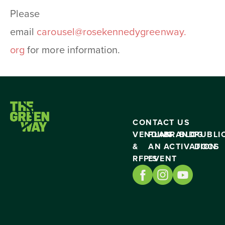
Please
email
carousel@rosekennedygreenway.
org
for more information.
CONTACT US
VENDING
PLAN
BRAND
BLOG
PUBLI
&
AN
ACTIVATION
DOCS
RFP’S
EVENT