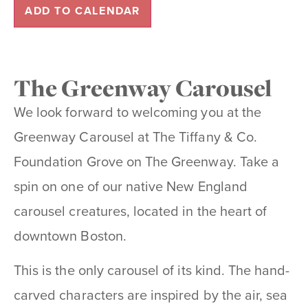
ADD TO CALENDAR
The Greenway Carousel
We look forward to welcoming you at the
Greenway Carousel at The Tiffany & Co.
Foundation Grove on The Greenway. Take a
spin on one of our native New England
carousel creatures, located in the heart of
downtown Boston.
This is the only carousel of its kind. The hand-
carved characters are inspired by the air, sea