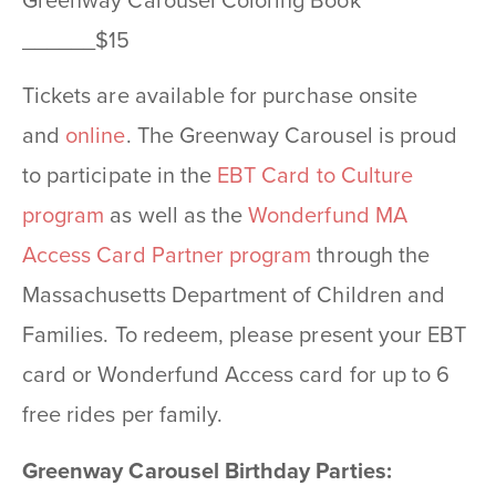
Greenway Carousel Coloring Book
______$15
Tickets are available for purchase onsite
and
online
. The Greenway Carousel is proud
to participate in the
EBT Card to Culture
program
as well as the
Wonderfund MA
Access Card Partner program
through the
Massachusetts Department of Children and
Families. To redeem, please present your EBT
card or Wonderfund Access card for up to 6
free rides per family.
Greenway Carousel Birthday Parties: