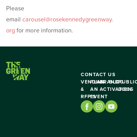
Please
email
carousel@rosekennedygreenway.
org
for more information.
CONTACT US
VENDING
PLAN
BRAND
BLOG
PUBLI
&
AN
ACTIVATION
DOCS
RFP’S
EVENT