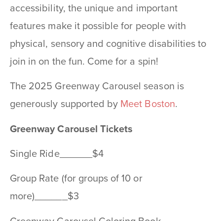
accessibility, the unique and important
features make it possible for people with
physical, sensory and cognitive disabilities to
join in on the fun. Come for a spin!
The 2025 Greenway Carousel season is
generously supported by
Meet Boston
.
Greenway Carousel Tickets
Single Ride______$4
Group Rate (for groups of 10 or
more)______$3