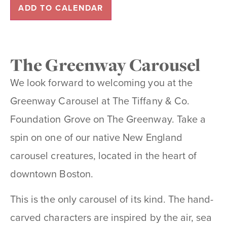
ADD TO CALENDAR
The Greenway Carousel
We look forward to welcoming you at the
Greenway Carousel at The Tiffany & Co.
Foundation Grove on The Greenway. Take a
spin on one of our native New England
carousel creatures, located in the heart of
downtown Boston.
This is the only carousel of its kind. The hand-
carved characters are inspired by the air, sea