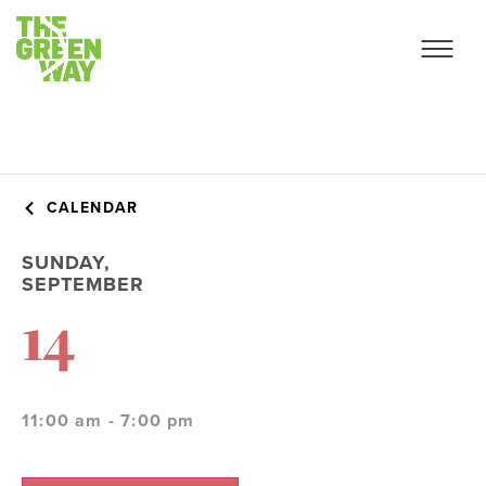
CALENDAR
SUNDAY,
SEPTEMBER
14
11:00 am - 7:00 pm