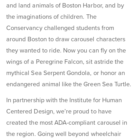
and land animals of Boston Harbor, and by
the imaginations of children. The
Conservancy challenged students from
around Boston to draw carousel characters
they wanted to ride. Now you can fly on the
wings of a Peregrine Falcon, sit astride the
mythical Sea Serpent Gondola, or honor an
endangered animal like the Green Sea Turtle.
In partnership with the Institute for Human
Centered Design, we’re proud to have
created the most ADA-compliant carousel in
the region. Going well beyond wheelchair