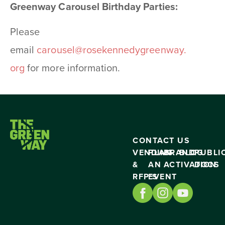
Greenway Carousel Birthday Parties:
Please
email
carousel@rosekennedygreenway.
org
for more information.
CONTACT US
VENDING
PLAN
BRAND
BLOG
PUBLI
&
AN
ACTIVATION
DOCS
RFP’S
EVENT