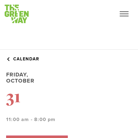
CALENDAR
FRIDAY,
OCTOBER
31
11:00 am - 8:00 pm