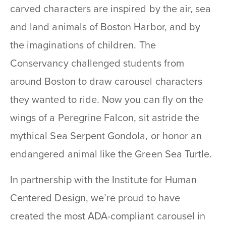
carved characters are inspired by the air, sea
and land animals of Boston Harbor, and by
the imaginations of children. The
Conservancy challenged students from
around Boston to draw carousel characters
they wanted to ride. Now you can fly on the
wings of a Peregrine Falcon, sit astride the
mythical Sea Serpent Gondola, or honor an
endangered animal like the Green Sea Turtle.
In partnership with the Institute for Human
Centered Design, we’re proud to have
created the most ADA-compliant carousel in