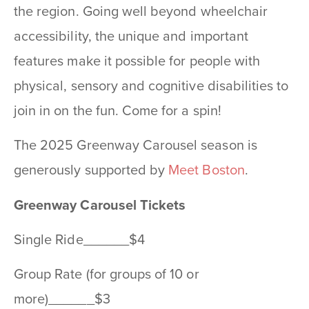
the region. Going well beyond wheelchair
accessibility, the unique and important
features make it possible for people with
physical, sensory and cognitive disabilities to
join in on the fun. Come for a spin!
The 2025 Greenway Carousel season is
generously supported by
Meet Boston
.
Greenway Carousel Tickets
Single Ride______$4
Group Rate (for groups of 10 or
more)______$3