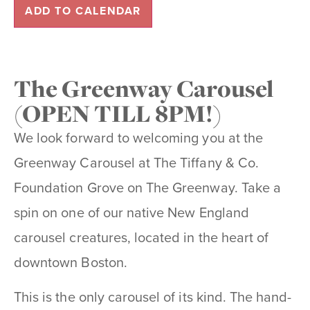
ADD TO CALENDAR
The Greenway Carousel
(OPEN TILL 8PM!)
We look forward to welcoming you at the
Greenway Carousel at The Tiffany & Co.
Foundation Grove on The Greenway. Take a
spin on one of our native New England
carousel creatures, located in the heart of
downtown Boston.
This is the only carousel of its kind. The hand-