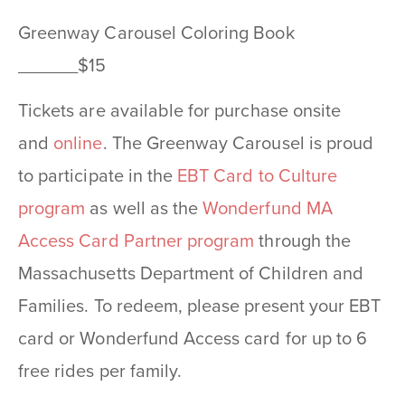
Greenway Carousel Coloring Book
______$15
Tickets are available for purchase onsite
and
online
. The Greenway Carousel is proud
to participate in the
EBT Card to Culture
program
as well as the
Wonderfund MA
Access Card Partner program
through the
Massachusetts Department of Children and
Families. To redeem, please present your EBT
card or Wonderfund Access card for up to 6
free rides per family.