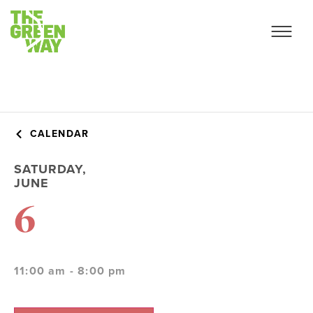
CALENDAR
SATURDAY,
JUNE
6
11:00 am - 8:00 pm