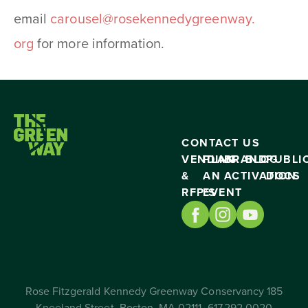
email
carousel@rosekennedygreenway.
org
for more information.
CONTACT US
VENDING
PLAN
BRAND
BLOG
PUBLI
&
AN
ACTIVATION
DOCS
RFP’S
EVENT
Rose Fitzgerald Kennedy Greenway Conservancy 185