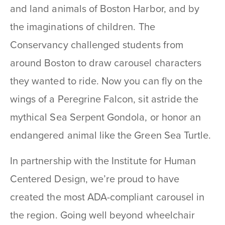
and land animals of Boston Harbor, and by
the imaginations of children. The
Conservancy challenged students from
around Boston to draw carousel characters
they wanted to ride. Now you can fly on the
wings of a Peregrine Falcon, sit astride the
mythical Sea Serpent Gondola, or honor an
endangered animal like the Green Sea Turtle.
In partnership with the Institute for Human
Centered Design, we’re proud to have
created the most ADA-compliant carousel in
the region. Going well beyond wheelchair