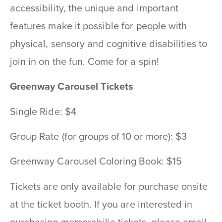
accessibility, the unique and important
features make it possible for people with
physical, sensory and cognitive disabilities to
join in on the fun. Come for a spin!
Greenway Carousel Tickets
Single Ride: $4
Group Rate (for groups of 10 or more): $3
Greenway Carousel Coloring Book: $15
Tickets are only available for purchase onsite
at the ticket booth. If you are interested in