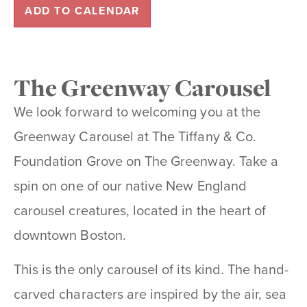
ADD TO CALENDAR
The Greenway Carousel
We look forward to welcoming you at the
Greenway Carousel at The Tiffany & Co.
Foundation Grove on The Greenway. Take a
spin on one of our native New England
carousel creatures, located in the heart of
downtown Boston.
This is the only carousel of its kind. The hand-
carved characters are inspired by the air, sea