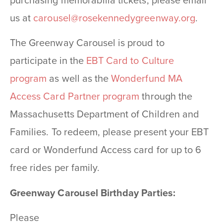
purchasing memorabilia tickets, please email
us at
carousel@rosekennedygreenway.
org
.
The Greenway Carousel is proud to
participate in the
EBT Card to Culture
program
as well as the
Wonderfund MA
Access Card Partner program
through the
Massachusetts Department of Children and
Families. To redeem, please present your EBT
card or Wonderfund Access card for up to 6
free rides per family.
Greenway Carousel Birthday Parties:
Please