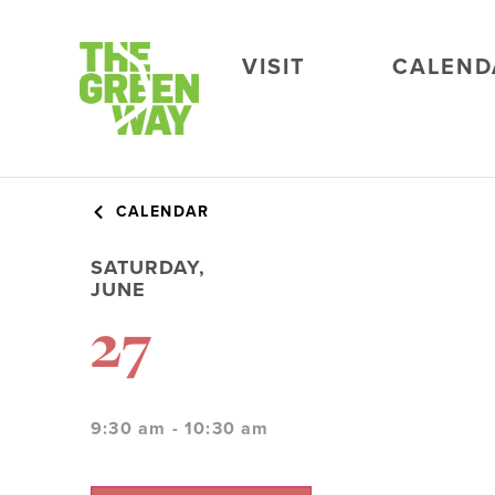
VISIT
CALEND
CALENDAR
SATURDAY,
JUNE
27
9:30 am - 10:30 am