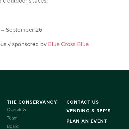
nic outdoor spaces.
6 – September 26
ously sponsored by
Blue Cross Blue
THE CONSERVANCY
CONTACT US
Overview
VENDING & RFP’S
Team
PLAN AN EVENT
Board