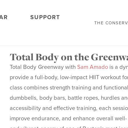
AR
SUPPORT
THE CONSER
Total Body on the Green
Total Body Greenway with
Sam Amado
is a dy
provide a full-body, low-impact HIIT workout for 
class combines strength training and function
dumbbells, body bars, battle ropes, hurdles an
accessibility and effective training, each sessi
improve endurance, and enhance overall well- 