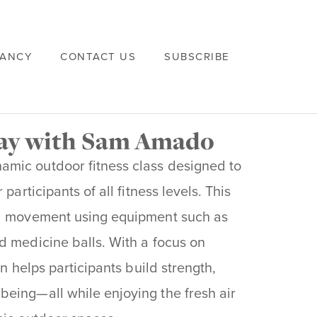
VANCY
CONTACT US
SUBSCRIBE
way with Sam Amado
namic outdoor fitness class designed to
participants of all fitness levels. This
al movement using equipment such as
d medicine balls. With a focus on
on helps participants build strength,
being—all while enjoying the fresh air