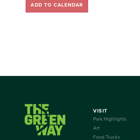
ADD TO CALENDAR
VISIT
Park Highlights
Art
Food Trucks