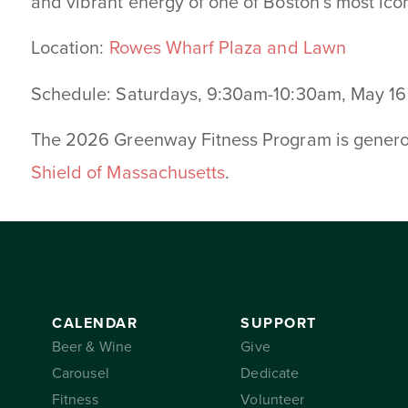
and vibrant energy of one of Boston’s most ico
Location:
Rowes Wharf Plaza and Lawn
Schedule: Saturdays, 9:30am-10:30am, May 1
The 2026 Greenway Fitness Program is gener
Shield of Massachusetts
.
CALENDAR
SUPPORT
Beer & Wine
Give
Carousel
Dedicate
Fitness
Volunteer