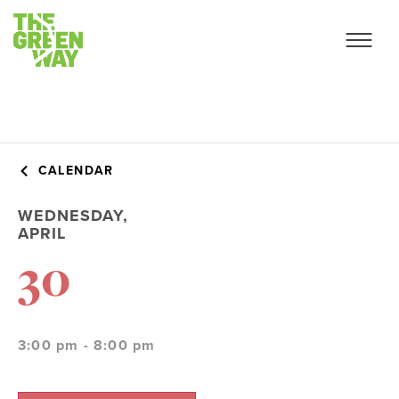
CALENDAR
WEDNESDAY,
APRIL
30
3:00 pm - 8:00 pm