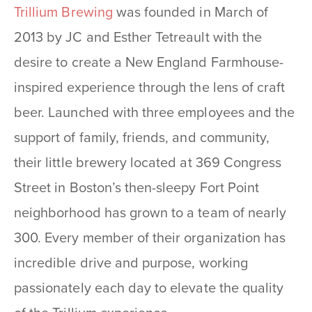
Trillium Brewing
was founded in March of
2013 by JC and Esther Tetreault with the
desire to create a New England Farmhouse-
inspired experience through the lens of craft
beer. Launched with three employees and the
support of family, friends, and community,
their little brewery located at 369 Congress
Street in Boston’s then-sleepy Fort Point
neighborhood has grown to a team of nearly
300. Every member of their organization has
incredible drive and purpose, working
passionately each day to elevate the quality