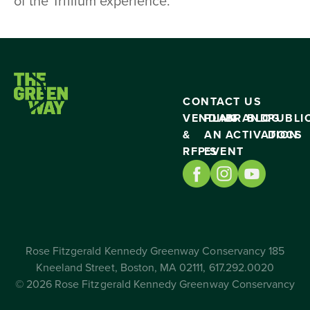
of the Trillium experience.
CONTACT US
VENDING
PLAN
BRAND
BLOG
PUBLI
&
AN
ACTIVATION
DOCS
RFP’S
EVENT
Rose Fitzgerald Kennedy Greenway Conservancy 185
Kneeland Street, Boston, MA 02111, 617.292.0020
© 2026 Rose Fitzgerald Kennedy Greenway Conservancy