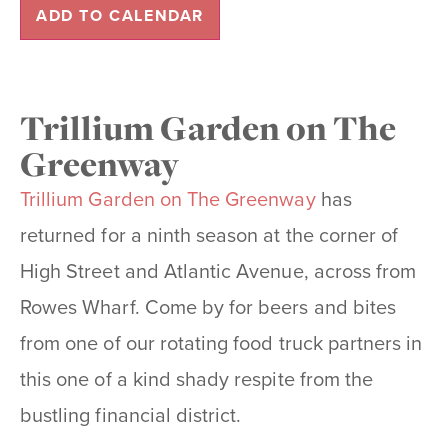
ADD TO CALENDAR
Trillium Garden on The
Greenway
Trillium Garden on The Greenway
has
returned for a ninth season at the corner of
High Street and Atlantic Avenue, across from
Rowes Wharf. Come by for beers and bites
from one of our rotating food truck partners in
this one of a kind shady respite from the
bustling financial district.