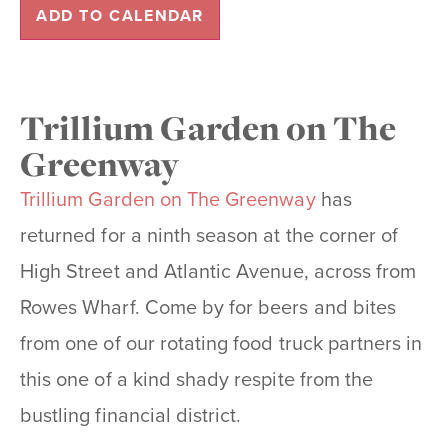
ADD TO CALENDAR
Trillium Garden on The
Greenway
Trillium Garden on The Greenway
has
returned for a ninth season at the corner of
High Street and Atlantic Avenue, across from
Rowes Wharf. Come by for beers and bites
from one of our rotating food truck partners in
this one of a kind shady respite from the
bustling financial district.