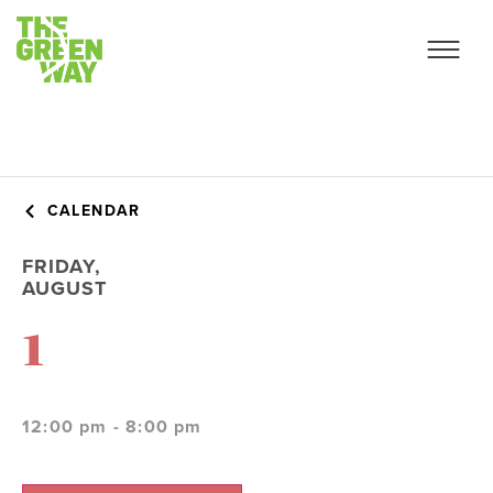
CALENDAR
FRIDAY,
AUGUST
1
12:00 pm - 8:00 pm