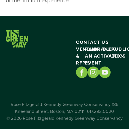
of the Trillium experience.
CONTACT US
VENDING
PLAN
BRAND
BLOG
PUBLI
&
AN
ACTIVATION
DOCS
RFP’S
EVENT
Rose Fitzgerald Kennedy Greenway Conservancy 185
Kneeland Street, Boston, MA 02111, 617.292.0020
© 2026 Rose Fitzgerald Kennedy Greenway Conservancy