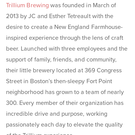
Trillium Brewing
was founded in March of
2013 by JC and Esther Tetreault with the
desire to create a New England Farmhouse-
inspired experience through the lens of craft
beer. Launched with three employees and the
support of family, friends, and community,
their little brewery located at 369 Congress
Street in Boston’s then-sleepy Fort Point
neighborhood has grown to a team of nearly
300. Every member of their organization has
incredible drive and purpose, working
passionately each day to elevate the quality