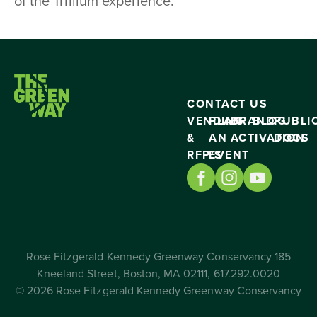
of the Trillium experience.
CONTACT US
VENDING
PLAN
BRAND
BLOG
PUBLI
&
AN
ACTIVATION
DOCS
RFP’S
EVENT
Rose Fitzgerald Kennedy Greenway Conservancy 185
Kneeland Street, Boston, MA 02111, 617.292.0020
© 2026 Rose Fitzgerald Kennedy Greenway Conservancy