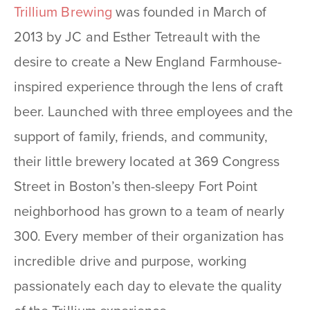
Trillium Brewing
was founded in March of
2013 by JC and Esther Tetreault with the
desire to create a New England Farmhouse-
inspired experience through the lens of craft
beer. Launched with three employees and the
support of family, friends, and community,
their little brewery located at 369 Congress
Street in Boston’s then-sleepy Fort Point
neighborhood has grown to a team of nearly
300. Every member of their organization has
incredible drive and purpose, working
passionately each day to elevate the quality