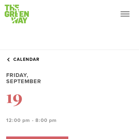
CALENDAR
FRIDAY,
SEPTEMBER
19
12:00 pm - 8:00 pm