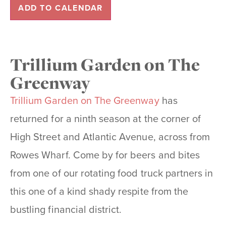
ADD TO CALENDAR
Trillium Garden on The
Greenway
Trillium Garden on The Greenway
has
returned for a ninth season at the corner of
High Street and Atlantic Avenue, across from
Rowes Wharf. Come by for beers and bites
from one of our rotating food truck partners in
this one of a kind shady respite from the
bustling financial district.