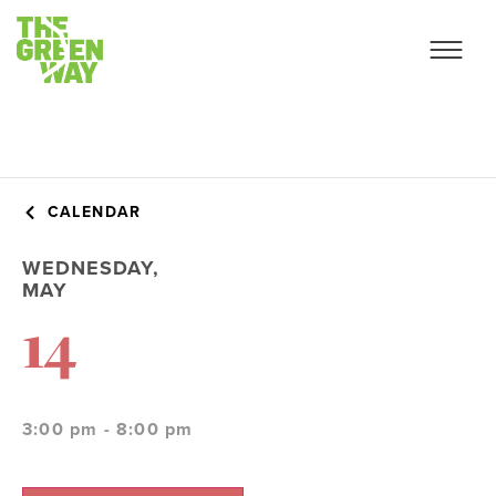
CALENDAR
WEDNESDAY,
MAY
14
3:00 pm - 8:00 pm