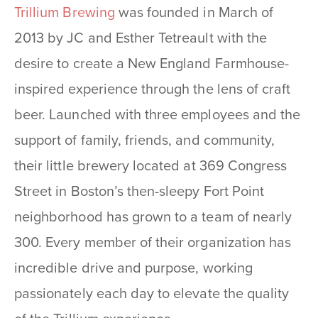
Trillium Brewing
was founded in March of
2013 by JC and Esther Tetreault with the
desire to create a New England Farmhouse-
inspired experience through the lens of craft
beer. Launched with three employees and the
support of family, friends, and community,
their little brewery located at 369 Congress
Street in Boston’s then-sleepy Fort Point
neighborhood has grown to a team of nearly
300. Every member of their organization has
incredible drive and purpose, working
passionately each day to elevate the quality