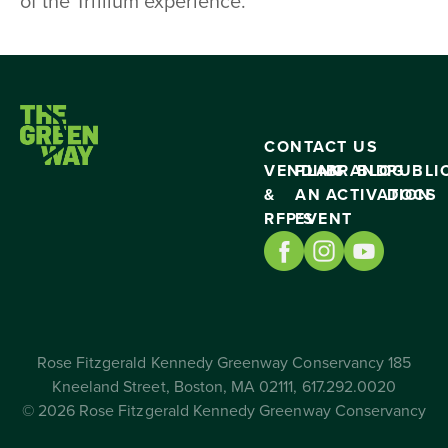
of the Trillium experience.
CONTACT US
VENDING
PLAN
BRAND
BLOG
PUBLI
&
AN
ACTIVATION
DOCS
RFP’S
EVENT
Rose Fitzgerald Kennedy Greenway Conservancy 185
Kneeland Street, Boston, MA 02111, 617.292.0020
© 2026 Rose Fitzgerald Kennedy Greenway Conservancy