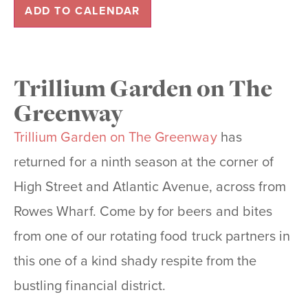
ADD TO CALENDAR
Trillium Garden on The
Greenway
Trillium Garden on The Greenway
has
returned for a ninth season at the corner of
High Street and Atlantic Avenue, across from
Rowes Wharf. Come by for beers and bites
from one of our rotating food truck partners in
this one of a kind shady respite from the
bustling financial district.