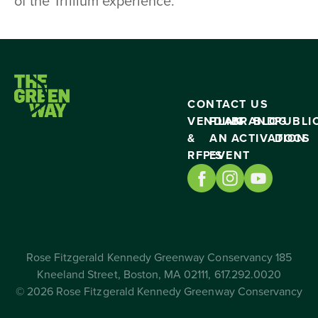
of the Trillium experience.
CONTACT US
VENDING
PLAN
BRAND
BLOG
PUBLI
&
AN
ACTIVATION
DOCS
RFP’S
EVENT
Rose Fitzgerald Kennedy Greenway Conservancy 185
Kneeland Street, Boston, MA 02111, 617.292.0020
© 2026 Rose Fitzgerald Kennedy Greenway Conservancy