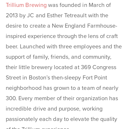
Trillium Brewing
was founded in March of
2013 by JC and Esther Tetreault with the
desire to create a New England Farmhouse-
inspired experience through the lens of craft
beer. Launched with three employees and the
support of family, friends, and community,
their little brewery located at 369 Congress
Street in Boston’s then-sleepy Fort Point
neighborhood has grown to a team of nearly
300. Every member of their organization has
incredible drive and purpose, working
passionately each day to elevate the quality