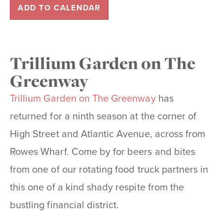
ADD TO CALENDAR
Trillium Garden on The
Greenway
Trillium Garden on The Greenway
has
returned for a ninth season at the corner of
High Street and Atlantic Avenue, across from
Rowes Wharf. Come by for beers and bites
from one of our rotating food truck partners in
this one of a kind shady respite from the
bustling financial district.