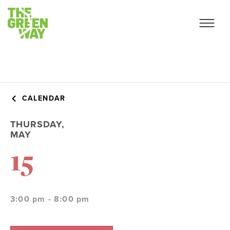
CALENDAR
THURSDAY,
MAY
15
3:00 pm - 8:00 pm