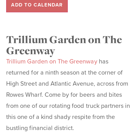
ADD TO CALENDAR
Trillium Garden on The
Greenway
Trillium Garden on The Greenway
has
returned for a ninth season at the corner of
High Street and Atlantic Avenue, across from
Rowes Wharf. Come by for beers and bites
from one of our rotating food truck partners in
this one of a kind shady respite from the
bustling financial district.