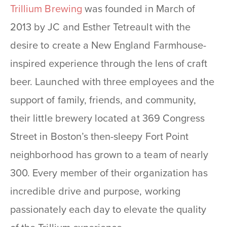
Trillium Brewing
was founded in March of
2013 by JC and Esther Tetreault with the
desire to create a New England Farmhouse-
inspired experience through the lens of craft
beer. Launched with three employees and the
support of family, friends, and community,
their little brewery located at 369 Congress
Street in Boston’s then-sleepy Fort Point
neighborhood has grown to a team of nearly
300. Every member of their organization has
incredible drive and purpose, working
passionately each day to elevate the quality