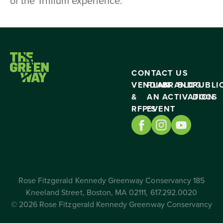
of the Trillium experience.
CONTACT US
VENDING
PLAN
BRAND
BLOG
PUBLI
&
AN
ACTIVATION
DOCS
RFP’S
EVENT
Rose Fitzgerald Kennedy Greenway Conservancy 185
Kneeland Street, Boston, MA 02111, 617.292.0020
© 2026 Rose Fitzgerald Kennedy Greenway Conservancy