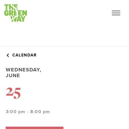
CALENDAR
WEDNESDAY,
JUNE
25
3:00 pm - 8:00 pm