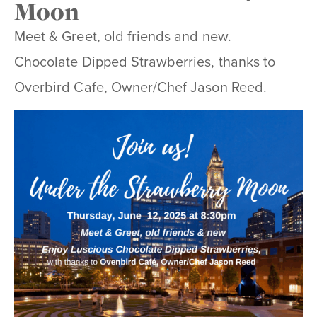
Moon
Meet & Greet, old friends and new.
Chocolate Dipped Strawberries, thanks to
Overbird Cafe, Owner/Chef Jason Reed.