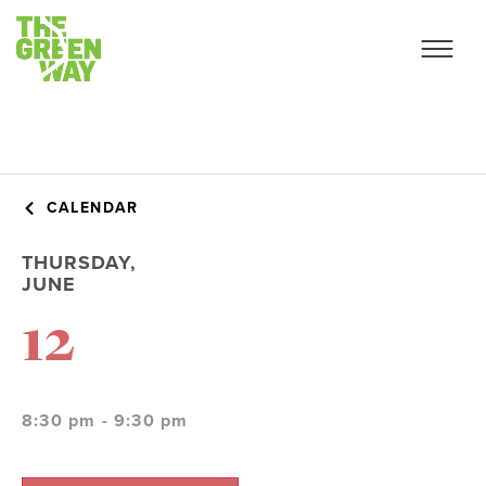
CALENDAR
THURSDAY,
JUNE
12
8:30 pm - 9:30 pm