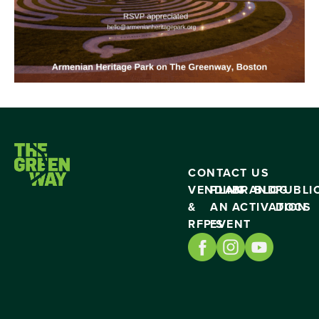
CONTACT US
VENDING
PLAN
BRAND
BLOG
PUBLI
&
AN
ACTIVATION
DOCS
RFP’S
EVENT