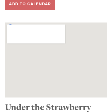
ADD TO CALENDAR
Under the Strawberry