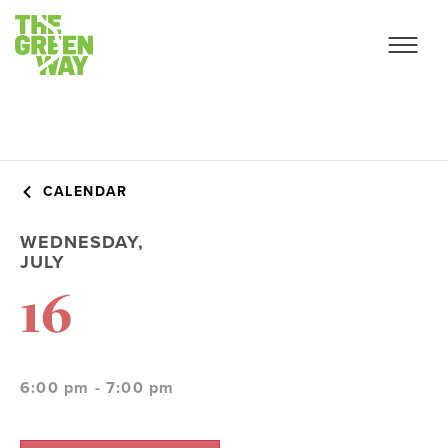
CALENDAR
WEDNESDAY,
JULY
16
6:00 pm - 7:00 pm