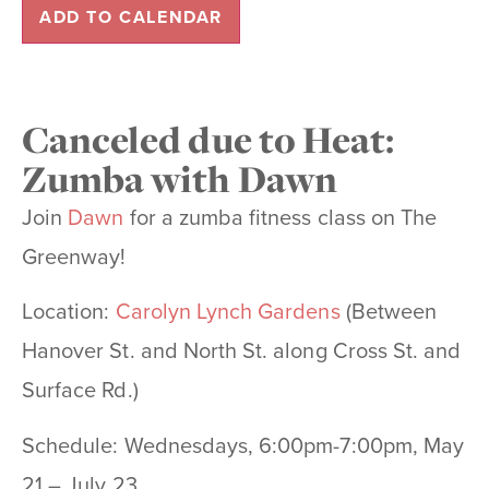
ADD TO CALENDAR
Canceled due to Heat:
Zumba with Dawn
Join
Dawn
for a zumba fitness class on The
Greenway!
Location:
Carolyn Lynch Gardens
(Between
Hanover St. and North St. along Cross St. and
Surface Rd.)
Schedule: Wednesdays, 6:00pm-7:00pm, May
21 – July 23