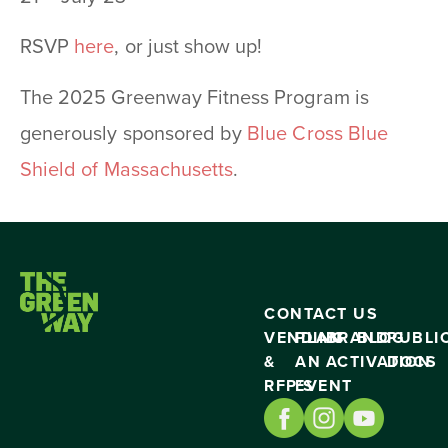
RSVP
here
, or just show up!
The 2025 Greenway Fitness Program is
generously sponsored by
Blue Cross Blue
Shield of Massachusetts
.
CONTACT US
VENDING
PLAN
BRAND
BLOG
PUBLI
&
AN
ACTIVATION
DOCS
RFP’S
EVENT