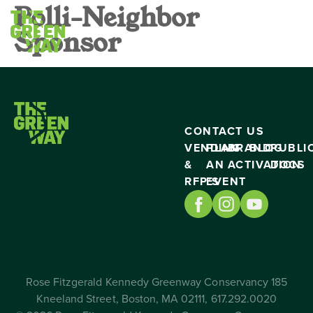
Polli-Neighbor
Sponsor
CONTACT US
VENDING
PLAN
BRAND
BLOG
PUBLI
&
AN
ACTIVATION
DOCS
RFP’S
EVENT
Rose Fitzgerald Kennedy Greenway Conservancy 185
Kneeland Street, Boston, MA 02111, 617.292.0020