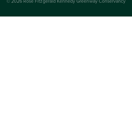
© 2026 Rose Fitzgerald Kennedy Greenway Conservancy