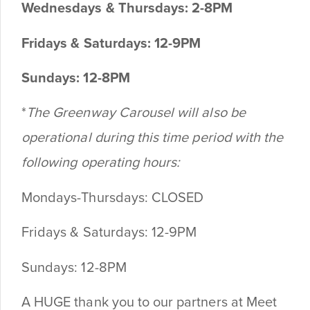
Wednesdays & Thursdays: 2-8PM
Fridays & Saturdays: 12-9PM
Sundays: 12-8PM
*
The Greenway Carousel will also be
operational during this time period with the
following operating hours:
Mondays-Thursdays: CLOSED
Fridays & Saturdays: 12-9PM
Sundays: 12-8PM
A HUGE thank you to our partners at Meet