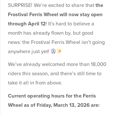
SURPRISE! We’re excited to share that
the
Frostival Ferris Wheel will now stay open
through April 12
! It’s hard to believe a
month has already flown by, but good
news: the Frostival Ferris Wheel isn’t going
anywhere just yet!
We’ve already welcomed more than 18,000
riders this season, and there’s still time to
take it all in from above.
Current operating hours for the Ferris
Wheel as of Friday, March 13, 2026 are: