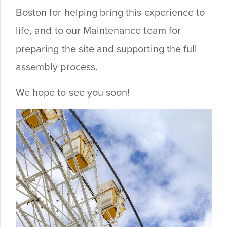
Boston for helping bring this experience to
life, and to our Maintenance team for
preparing the site and supporting the full
assembly process.
We hope to see you soon!