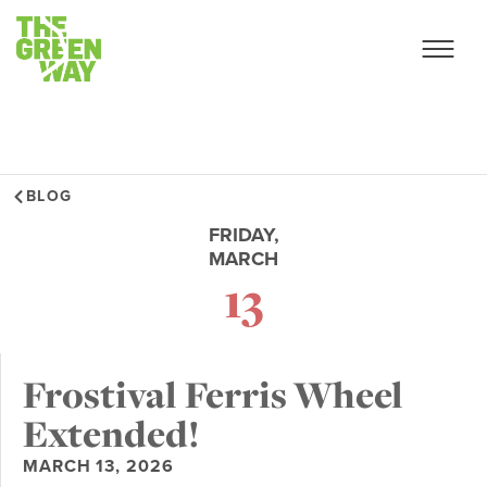
BLOG
FRIDAY,
MARCH
13
Frostival Ferris Wheel
Extended!
MARCH 13, 2026