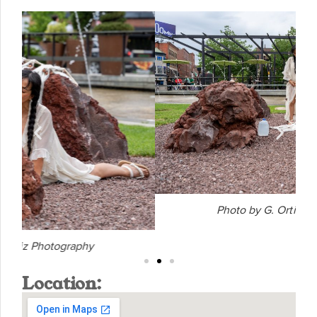
Photo by G. Ortiz Photography
Location: