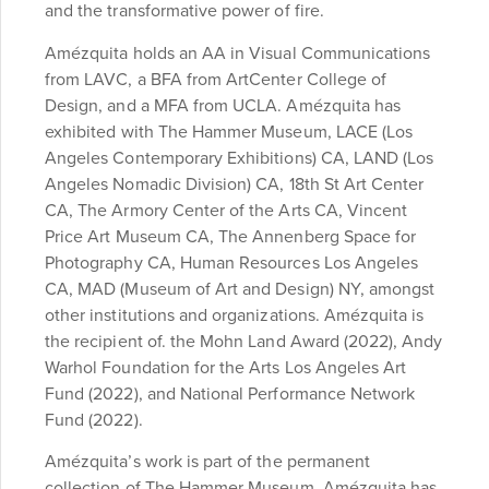
and the transformative power of fire.
Amézquita holds an AA in Visual Communications
from LAVC, a BFA from ArtCenter College of
Design, and a MFA from UCLA. Amézquita has
exhibited with The Hammer Museum, LACE (Los
Angeles Contemporary Exhibitions) CA, LAND (Los
Angeles Nomadic Division) CA, 18th St Art Center
CA, The Armory Center of the Arts
CA, Vincent
Price Art Museum CA, The Annenberg Space for
Photography
CA, Human Resources Los Angeles
CA, MAD (Museum of Art and Design) NY,
amongst
other institutions and organizations. Amézquita is
the
recipient of. the Mohn Land Award (2022), Andy
Warhol Foundation for
the Arts Los Angeles Art
Fund (2022), and National Performance
Network
Fund (2022).
Amézquita’s work is part of the permanent
collection of The Hammer Museum. Amézquita has