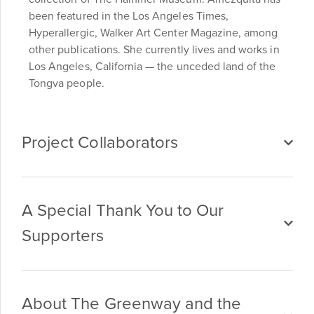
been featured in the Los Angeles Times,
Hyperallergic, Walker Art Center Magazine, among
other publications. She currently lives and works in
Los Angeles, California — the unceded land of the
Tongva people.
Project Collaborators
A Special Thank You to Our
Supporters
About The Greenway and the