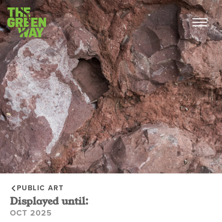
PUBLIC ART
Displayed until:
OCT 2025