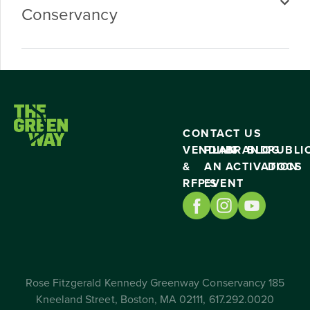
Conservancy
CONTACT US
VENDING
PLAN
BRAND
BLOG
PUBLI
&
AN
ACTIVATION
DOCS
RFP’S
EVENT
Rose Fitzgerald Kennedy Greenway Conservancy 185
Kneeland Street, Boston, MA 02111, 617.292.0020