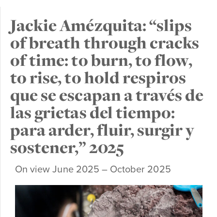
Jackie Amézquita: “slips
of breath through cracks
of time: to burn, to flow,
to rise, to hold respiros
que se escapan a través de
las grietas del tiempo:
para arder, fluir, surgir y
sostener,” 2025
On view June 2025 – October 2025