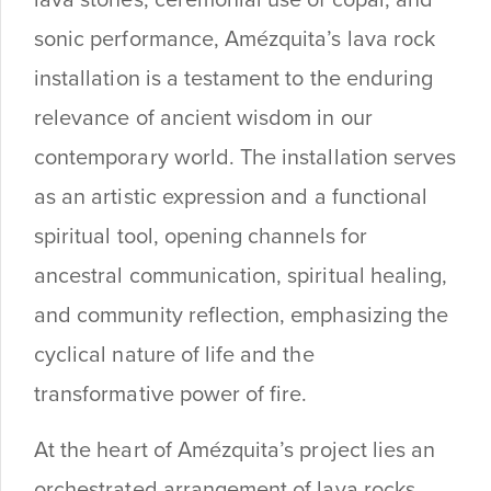
lava stones, ceremonial use of copal, and
sonic performance, Amézquita’s lava rock
installation is a testament to the enduring
relevance of ancient wisdom in our
contemporary world. The installation serves
as an artistic expression and a functional
spiritual tool, opening channels for
ancestral communication, spiritual healing,
and community reflection, emphasizing the
cyclical nature of life and the
transformative power of fire.
At the heart of Amézquita’s project lies an
orchestrated arrangement of lava rocks,