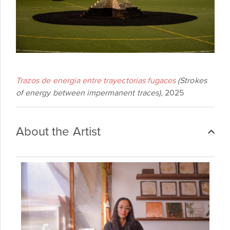
Trazos de energia entre trayectorias fugaces
(Strokes
of energy between impermanent traces),
2025
About the Artist