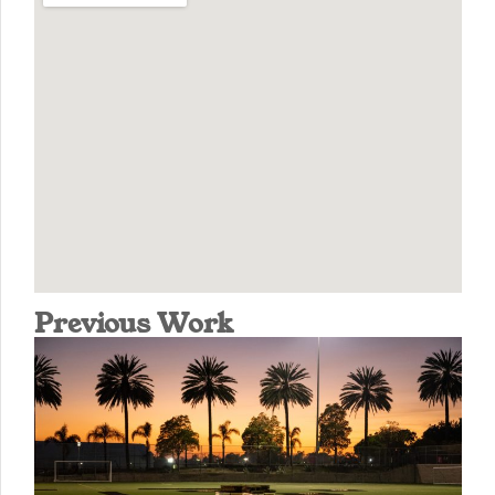
Previous Work