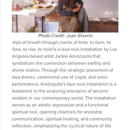
Photo Credit: Juan Silverio
slips of breath through cracks of time: to burn, to
flow, to rise, to hold
is a lava rock installation by Los
Angeles-based artist Jackie Amézquita that
symbolizes the connection between earthly and
divine realms. Through the strategic placement of
lava stones, ceremonial use of copal, and sonic
performance, Amézquita’s lava rock installation is a
testament to the enduring relevance of ancient
wisdom in our contemporary world. The installation
serves as an artistic expression and a functional
spiritual tool, opening channels for ancestral
communication, spiritual healing, and community
reflection, emphasizing the cyclical nature of life