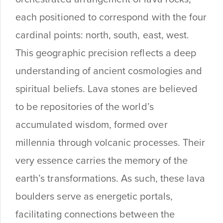
each positioned to correspond with the four
cardinal points: north, south, east, west.
This geographic precision reflects a deep
understanding of ancient cosmologies and
spiritual beliefs. Lava stones are believed
to be repositories of the world’s
accumulated wisdom, formed over
millennia through volcanic processes. Their
very essence carries the memory of the
earth’s transformations. As such, these lava
boulders serve as energetic portals,
facilitating connections between the