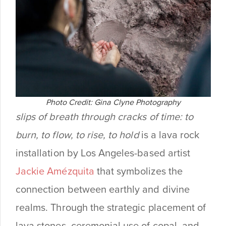
Photo Credit: Gina Clyne Photography
slips of
breath through cracks of time: to
burn, to flow, to rise, to hold
is a lava rock
installation by Los Angeles-based artist
Jackie Amézquita
that symbolizes the
connection between earthly and divine
realms. Through the strategic placement of