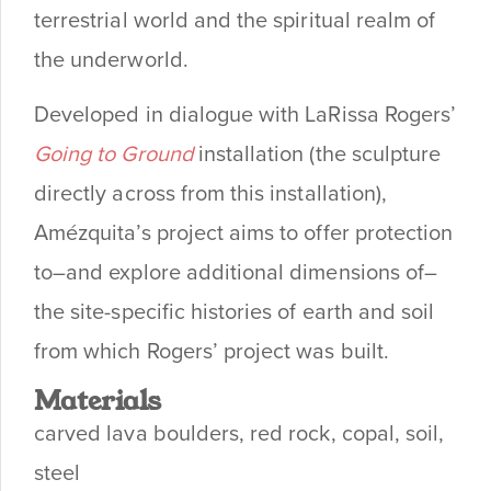
terrestrial world and the spiritual realm of
the underworld.
Developed in dialogue with LaRissa Rogers’
Going to Ground
installation (the sculpture
directly across from this installation),
Amézquita’s project aims to offer protection
to–and explore additional dimensions of–
the site-specific histories of earth and soil
from which Rogers’ project was built.
Materials
carved lava boulders, red rock, copal, soil,
steel