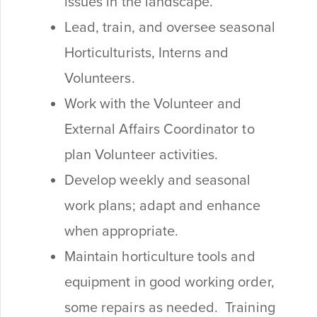
issues in the landscape.
Lead, train, and oversee seasonal
Horticulturists, Interns and
Volunteers.
Work with the Volunteer and
External Affairs Coordinator to
plan Volunteer activities.
Develop weekly and seasonal
work plans; adapt and enhance
when appropriate.
Maintain horticulture tools and
equipment in good working order,
some repairs as needed. Training