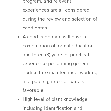
program, and relevant
experiences are all considered
during the review and selection of
candidates.
A good candidate will have a
combination of formal education
and three (3) years of practical
experience performing general
horticulture maintenance; working
at a public garden or park is
favorable.
High level of plant knowledge,
including identification and