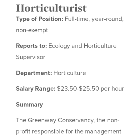
Horticulturist
Type of Position:
Full-time, year-round,
non-exempt
Reports to:
Ecology and Horticulture
Supervisor
Department:
Horticulture
Salary Range:
$23.50-$25.50 per hour
Summary
The Greenway Conservancy, the non-
profit responsible for the management