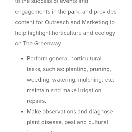
to the success of events and
engagements in the park; and provides
content for Outreach and Marketing to
help highlight horticulture and ecology
on The Greenway.
Perform general horticultural
tasks, such as: planting, pruning,
weeding, watering, mulching, etc;
maintain and make irrigation
repairs.
Make observations and diagnose
plant disease, pest and cultural