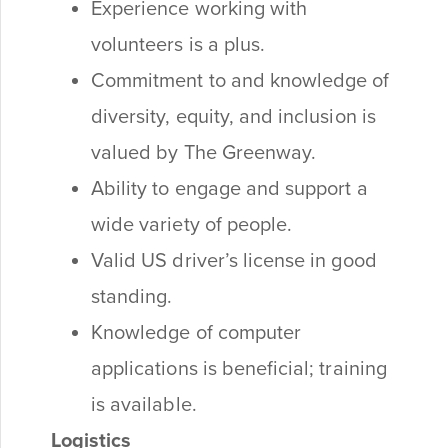
Experience working with
volunteers is a plus.
Commitment to and knowledge of
diversity, equity, and inclusion is
valued by The Greenway.
Ability to engage and support a
wide variety of people.
Valid US driver’s license in good
standing.
Knowledge of computer
applications is beneficial; training
is available.
Logistics