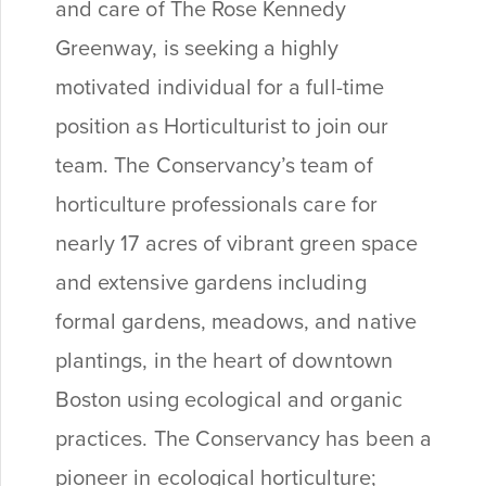
and care of The Rose Kennedy
Greenway, is seeking a highly
motivated individual for a full-time
position as Horticulturist to join our
team. The Conservancy’s team of
horticulture professionals care for
nearly 17 acres of vibrant green space
and extensive gardens including
formal gardens, meadows, and native
plantings, in the heart of downtown
Boston using ecological and organic
practices. The Conservancy has been a
pioneer in ecological horticulture;