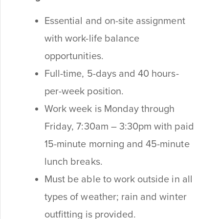
Essential and on-site assignment
with work-life balance
opportunities.
Full-time, 5-days and 40 hours-
per-week position.
Work week is Monday through
Friday, 7:30am – 3:30pm with
paid
15-minute morning and 45-minute
lunch breaks.
Must be able to work outside in all
types of weather; rain and winter
outfitting is provided.