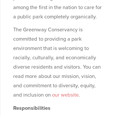
among the first in the nation to care for
a public park completely organically.
The Greenway Conservancy is
committed to providing a park
environment that is welcoming to
racially, culturally, and economically
diverse residents and visitors. You can
read more about our mission, vision,
and commitment to diversity, equity,
and inclusion on
our website
.
Responsibilities