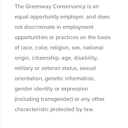
The Greenway Conservancy is an
equal opportunity employer, and does
not discriminate in employment
opportunities or practices on the basis
of race, color, religion, sex, national
origin, citizenship, age, disability,
military or veteran status, sexual
orientation, genetic information,
gender identity or expression
(including transgender) or any other
characteristic protected by law.