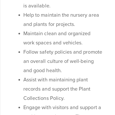
is available.
Help to maintain the nursery area
and plants for projects.
Maintain clean and organized
work spaces and vehicles.
Follow safety policies and promote
an overall culture of well-being
and good health.
Assist with maintaining plant
records and support the Plant
Collections Policy.
Engage with visitors and support a