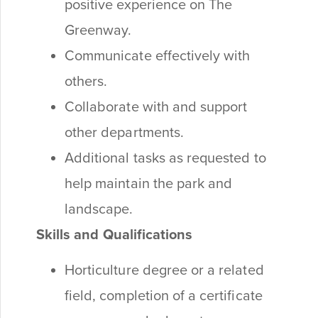
positive experience on The
Greenway.
Communicate effectively with
others.
Collaborate with and support
other departments.
Additional tasks as requested to
help maintain the park and
landscape.
Skills and Qualifications
Horticulture degree or a related
field, completion of a certificate