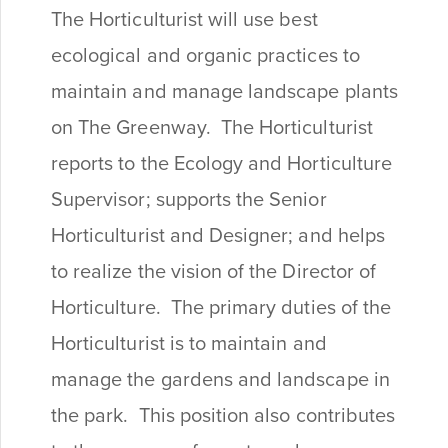
The Horticulturist will use best
ecological and organic practices to
maintain and manage landscape plants
on The Greenway. The Horticulturist
reports to the Ecology and Horticulture
Supervisor; supports the Senior
Horticulturist and Designer; and helps
to realize the vision of the Director of
Horticulture. The primary duties of the
Horticulturist is to maintain and
manage the gardens and landscape in
the park. This position also contributes