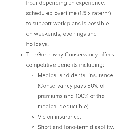
hour depending on experience;
scheduled overtime (1.5 x rate/hr)
to support work plans is possible
on weekends, evenings and
holidays.
The Greenway Conservancy offers
competitive benefits including:
Medical and dental insurance
(Conservancy pays 80% of
premiums and 100% of the
medical deductible).
Vision insurance.
Short and long-term disability,