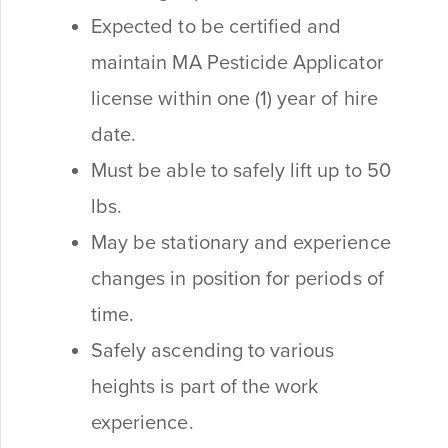
Expected to be certified and
maintain MA Pesticide Applicator
license within one (1) year of hire
date.
Must be able to safely lift up to 50
lbs.
May be stationary and experience
changes in position for periods of
time.
Safely ascending to various
heights is part of the work
experience.