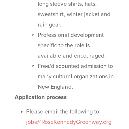
long sleeve shirts, hats,
sweatshirt, winter jacket and
rain gear.
Professional development
specific to the role is
available and encouraged.
Free/discounted admission to
many cultural organizations in
New England.
Application process
Please email the following to
jobs@RoseKennedyGreenway.org