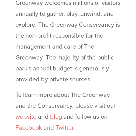
Greenway welcomes millions of visitors
annually to gather, play, unwind, and
explore. The Greenway Conservancy is
the non-profit responsible for the
management and care of The
Greenway. The majority of the public
park’s annual budget is generously
provided by private sources.
To learn more about The Greenway
and the Conservancy, please visit our
website
and
blog
and follow us on
Facebook
and
Twitter
.