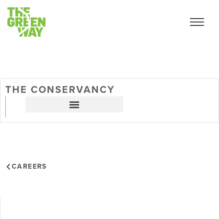
THE CONSERVANCY
CAREERS