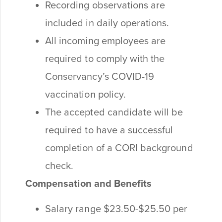
Recording observations are
included in daily operations.
All incoming employees are
required to comply with the
Conservancy’s COVID-19
vaccination policy.
The accepted candidate will be
required to have a successful
completion of a CORI background
check.
Compensation and Benefits
Salary range $23.50-$25.50 per