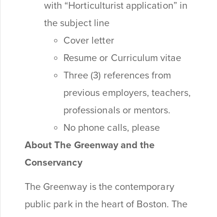
with “Horticulturist application” in
the subject line
Cover letter
Resume or Curriculum vitae
Three (3) references from
previous employers, teachers,
professionals or mentors.
No phone calls, please
About The Greenway and the
Conservancy
The Greenway is the contemporary
public park in the heart of Boston. The