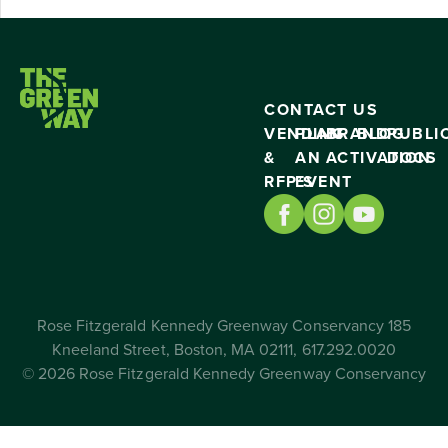
CONTACT US
VENDING
PLAN
BRAND
BLOG
PUBLI
&
AN
ACTIVATION
DOCS
RFP’S
EVENT
Rose Fitzgerald Kennedy Greenway Conservancy 185
Kneeland Street, Boston, MA 02111, 617.292.0020
© 2026 Rose Fitzgerald Kennedy Greenway Conservancy