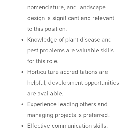
nomenclature, and landscape
design is significant and relevant
to this position.
Knowledge of plant disease and
pest problems are valuable skills
for this role.
Horticulture accreditations are
helpful; development opportunities
are available.
Experience leading others and
managing projects is preferred.
Effective communication skills.