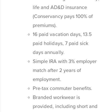
life and AD&D insurance
(Conservancy pays 100% of
premiums).
16 paid vacation days, 13.5
paid holidays, 7 paid sick
days annually.
Simple IRA with 3% employer
match after 2 years of
employment.
Pre-tax commuter benefits.
Branded workwear is
provided, including short and