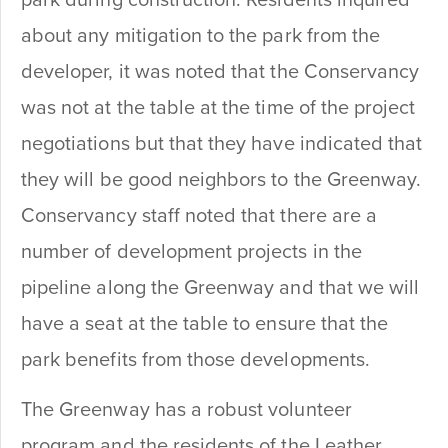
about any mitigation to the park from the
developer, it was noted that the Conservancy
was not at the table at the time of the project
negotiations but that they have indicated that
they will be good neighbors to the Greenway.
Conservancy staff noted that there are a
number of development projects in the
pipeline along the Greenway and that we will
have a seat at the table to ensure that the
park benefits from those developments.
The Greenway has a robust volunteer
program and the residents of the Leather