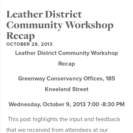
Leather District
Community Workshop
Recap
OCTOBER 28, 2013
Leather District Community Workshop
Recap
Greenway Conservancy Offices, 185
Kneeland Street
Wednesday, October 9, 2013 7:00 -8:30 PM
This post highlights the input and feedback
that we received from attendees at our