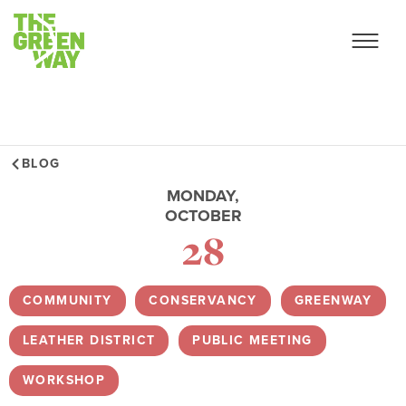
BLOG
MONDAY,
OCTOBER
28
COMMUNITY
,
CONSERVANCY
,
GREENWAY
,
LEATHER DISTRICT
,
PUBLIC MEETING
,
WORKSHOP