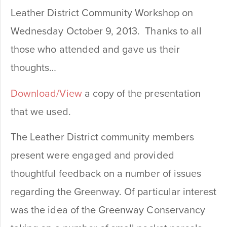
Leather District Community Workshop on
Wednesday October 9, 2013. Thanks to all
those who attended and gave us their
thoughts…
Download/View
a copy of the presentation
that we used.
The Leather District community members
present were engaged and provided
thoughtful feedback on a number of issues
regarding the Greenway. Of particular interest
was the idea of the Greenway Conservancy