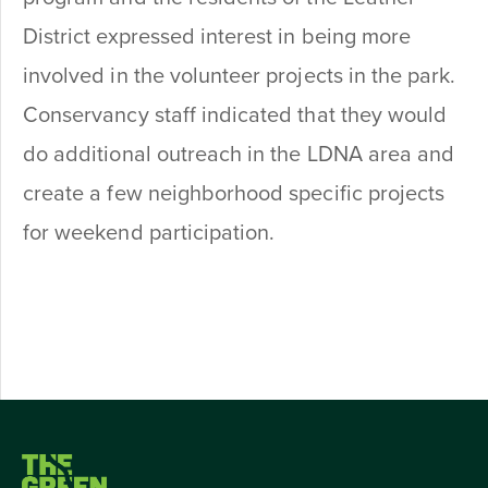
District expressed interest in being more
involved in the volunteer projects in the park.
Conservancy staff indicated that they would
do additional outreach in the LDNA area and
create a few neighborhood specific projects
for weekend participation.