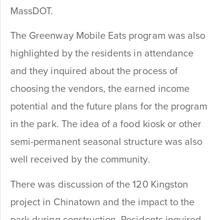
MassDOT.
The Greenway Mobile Eats program was also
highlighted by the residents in attendance
and they inquired about the process of
choosing the vendors, the earned income
potential and the future plans for the program
in the park. The idea of a food kiosk or other
semi-permanent seasonal structure was also
well received by the community.
There was discussion of the 120 Kingston
project in Chinatown and the impact to the
park during construction. Residents inquired