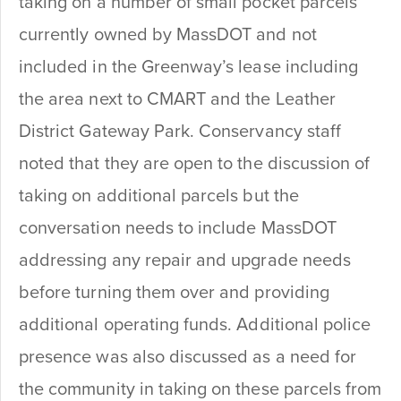
taking on a number of small pocket parcels
currently owned by MassDOT and not
included in the Greenway’s lease including
the area next to CMART and the Leather
District Gateway Park. Conservancy staff
noted that they are open to the discussion of
taking on additional parcels but the
conversation needs to include MassDOT
addressing any repair and upgrade needs
before turning them over and providing
additional operating funds. Additional police
presence was also discussed as a need for
the community in taking on these parcels from