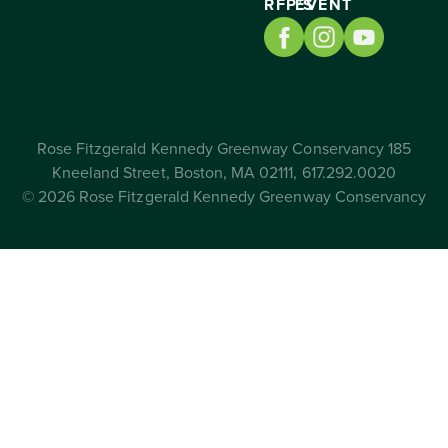
RFP’S
EVENT
Rose Fitzgerald Kennedy Greenway Conservancy 185
Kneeland Street, Boston, MA 02111, 617.292.0020
© 2026 Rose Fitzgerald Kennedy Greenway Conservancy