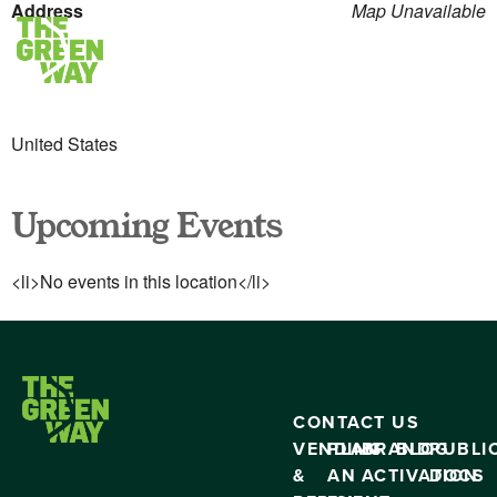
Address
Map Unavailable
United States
Upcoming Events
<li>No events in this location</li>
CONTACT US
VENDING
PLAN
BRAND
BLOG
PUBLI
&
AN
ACTIVATION
DOCS