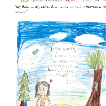
“My Earth…. My Love. Rain-snow-sunshine-flowers-tree
smiles.”