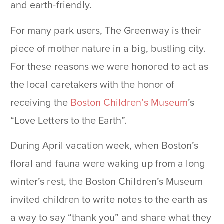
and earth-friendly.
For many park users, The Greenway is their
piece of mother nature in a big, bustling city.
For these reasons we were honored to act as
the local caretakers with the honor of
receiving the
Boston Children’s Museum
’s
“Love Letters to the Earth”.
During April vacation week, when Boston’s
floral and fauna were waking up from a long
winter’s rest, the Boston Children’s Museum
invited children to write notes to the earth as
a way to say “thank you” and share what they