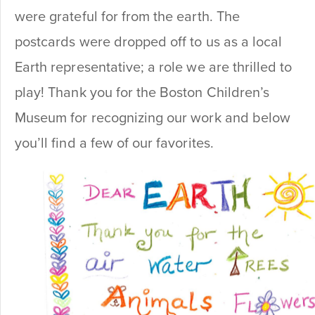
were grateful for from the earth. The
postcards were dropped off to us as a local
Earth representative; a role we are thrilled to
play! Thank you for the Boston Children’s
Museum for recognizing our work and below
you’ll find a few of our favorites.