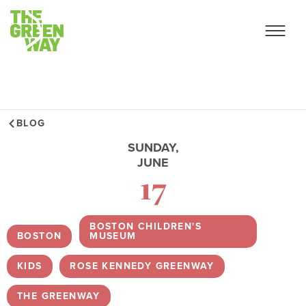
BLOG
SUNDAY,
JUNE
17
BOSTON CHILDREN'S
BOSTON
,
MUSEUM
,
KIDS
,
ROSE KENNEDY GREENWAY
,
THE GREENWAY