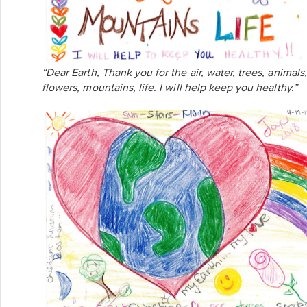
“Dear Earth, Thank you for the air, water, trees, animals,
flowers, mountains, life. I will help keep you healthy.”