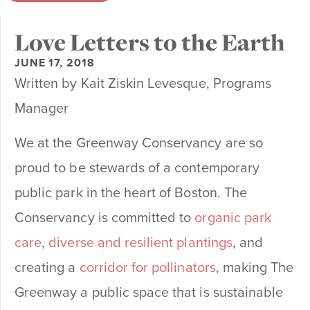
Love Letters to the Earth
JUNE 17, 2018
Written by Kait Ziskin Levesque, Programs
Manager
We at the Greenway Conservancy are so
proud to be stewards of a contemporary
public park in the heart of Boston. The
Conservancy is committed to
organic park
care
,
diverse and resilient plantings
, and
creating a
corridor for pollinators
, making The
Greenway a public space that is sustainable