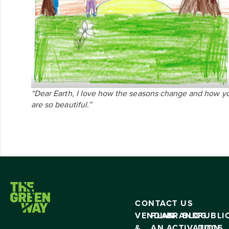
“Dear Earth, I love how the seasons change and how y
are so beautiful.”
CONTACT US
VENDING
PLAN
BRAND
BLOG
PUBLI
&
AN
ACTIVATION
DOCS