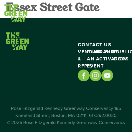
Essex Street Gate
CONTACT US
VENDING
PLAN
BRAND
BLOG
PUBLI
&
AN
ACTIVATION
DOCS
RFP’S
EVENT
Rose Fitzgerald Kennedy Greenway Conservancy 185
Kneeland Street, Boston, MA 02111, 617.292.0020
© 2026 Rose Fitzgerald Kennedy Greenway Conservancy