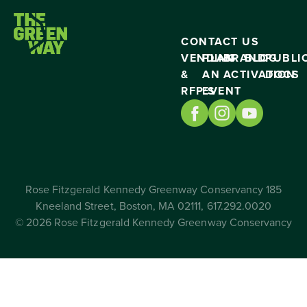
CONTACT US
VENDING
PLAN
BRAND
BLOG
PUBLI
&
AN
ACTIVATION
DOCS
RFP’S
EVENT
Rose Fitzgerald Kennedy Greenway Conservancy 185
Kneeland Street, Boston, MA 02111, 617.292.0020
© 2026 Rose Fitzgerald Kennedy Greenway Conservancy