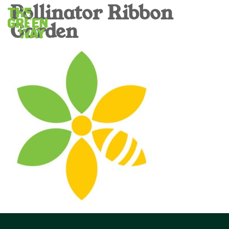
Pollinator Ribbon
Garden