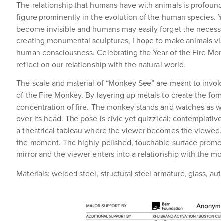
The relationship that humans have with animals is profound.
figure prominently in the evolution of the human species. 
become invisible and humans may easily forget the necessit
creating monumental sculptures, I hope to make animals visi
human consciousness. Celebrating the Year of the Fire Mon
reflect on our relationship with the natural world.
The scale and material of “Monkey See” are meant to invok
of the Fire Monkey. By layering up metals to create the form
concentration of fire. The monkey stands and watches as w
over its head. The pose is civic yet quizzical; contemplati
a theatrical tableau where the viewer becomes the viewed.
the moment. The highly polished, touchable surface promo
mirror and the viewer enters into a relationship with the m
Materials: welded steel, structural steel armature, glass, a