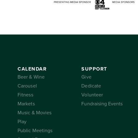
CALENDAR
SUPPORT
Beer & Wine
Give
Carousel
Dedicate
Fitness
Volunteer
Markets
Fundraising Events
Music & Movies
Play
Public Meetings