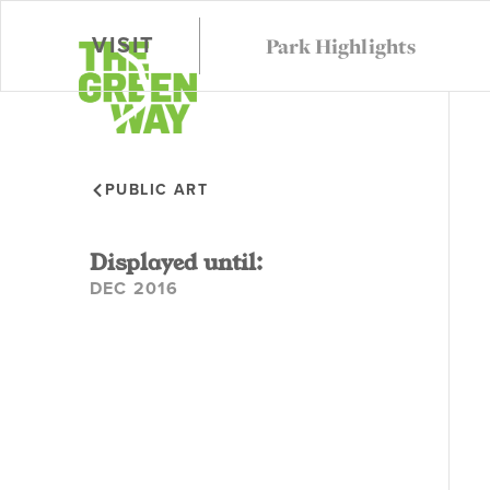
Park Highlights
VISIT
VISIT
CALEND
PUBLIC ART
Displayed until:
DEC 2016