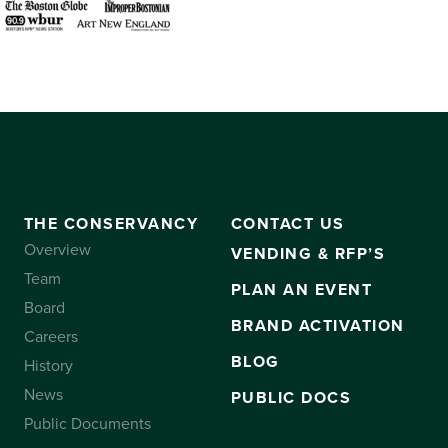
THE CONSERVANCY
CONTACT US
Overview
VENDING & RFP’S
Team
PLAN AN EVENT
Board
BRAND ACTIVATION
Careers
BLOG
History
News
PUBLIC DOCS
Public Documents