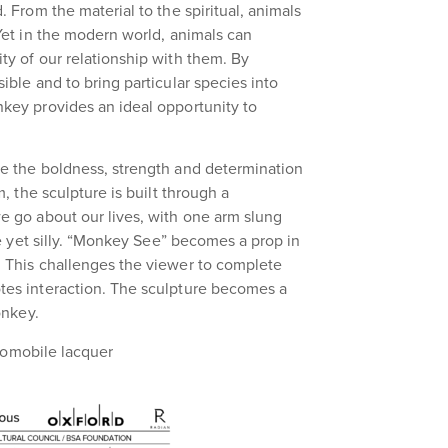
 From the material to the spiritual, animals
Yet in the modern world, animals can
y of our relationship with them. By
ble and to bring particular species into
key provides an ideal opportunity to
e the boldness, strength and determination
, the sculpture is built through a
e go about our lives, with one arm slung
ve yet silly. “Monkey See” becomes a prop in
 This challenges the viewer to complete
tes interaction. The sculpture becomes a
onkey.
utomobile lacquer