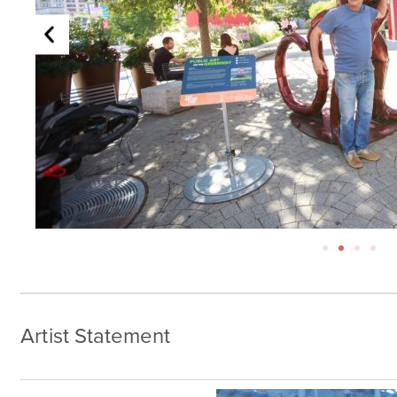
Artist Statement