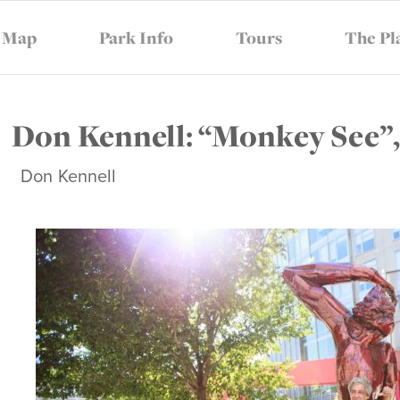
Map
Park Info
Tours
The Pl
AR
SUPPORT
THE CONSER
Don Kennell: “Monkey See”,
Don Kennell