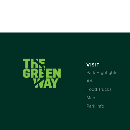
VISIT
Park Highlights
Art
Food Trucks
Map
Park Info