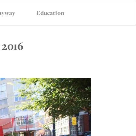
ayway
Education
VANCY
CONTACT US
SUBSCRIBE
 2016