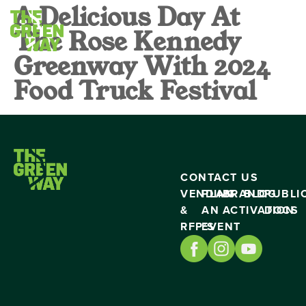
A Delicious Day At
The Rose Kennedy
Greenway With 2024
Food Truck Festival
CONTACT US
VENDING
PLAN
BRAND
BLOG
PUBLI
&
AN
ACTIVATION
DOCS
RFP’S
EVENT