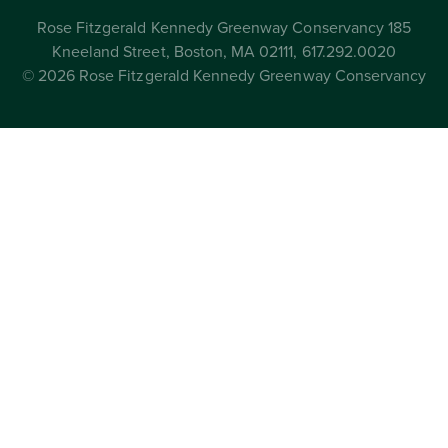
Rose Fitzgerald Kennedy Greenway Conservancy 185
Kneeland Street, Boston, MA 02111, 617.292.0020
© 2026 Rose Fitzgerald Kennedy Greenway Conservancy