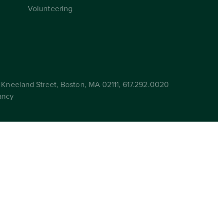
Volunteering
Kneeland Street, Boston, MA 02111, 617.292.0020
ancy