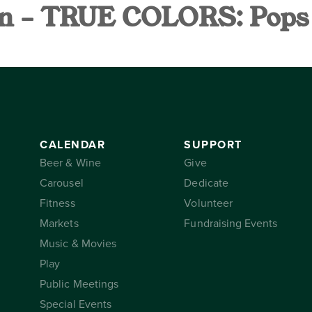
n – TRUE COLORS: Pops o
AR
SUPPORT
THE CONSER
CALENDAR
SUPPORT
Beer & Wine
Give
Carousel
Dedicate
Fitness
Volunteer
Markets
Fundraising Events
Music & Movies
Play
Public Meetings
Special Events