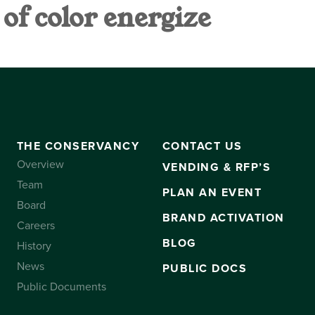
f color energize
VANCY
CONTACT US
SUBSCRIBE
THE CONSERVANCY
CONTACT US
Overview
VENDING & RFP’S
Team
PLAN AN EVENT
Board
BRAND ACTIVATION
Careers
BLOG
History
News
PUBLIC DOCS
Public Documents