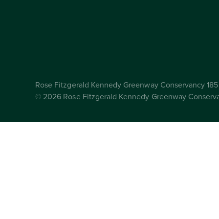
Rose Fitzgerald Kennedy Greenway Conservancy 185 
© 2026 Rose Fitzgerald Kennedy Greenway Conserv