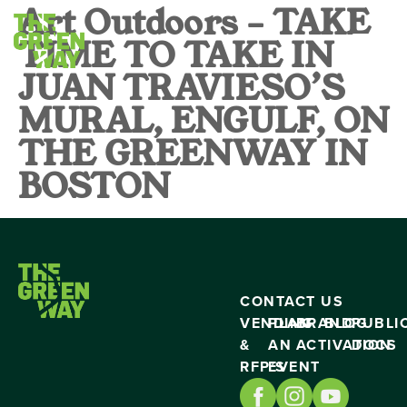
Art Outdoors – TAKE
TIME TO TAKE IN
JUAN TRAVIESO’S
MURAL, ENGULF, ON
THE GREENWAY IN
BOSTON
CONTACT US
VENDING
PLAN
BRAND
BLOG
PUBLI
&
AN
ACTIVATION
DOCS
RFP’S
EVENT