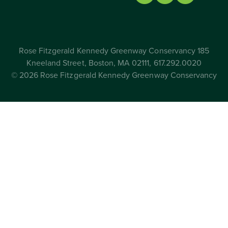
Rose Fitzgerald Kennedy Greenway Conservancy 185
Kneeland Street, Boston, MA 02111, 617.292.0020
© 2026 Rose Fitzgerald Kennedy Greenway Conservancy