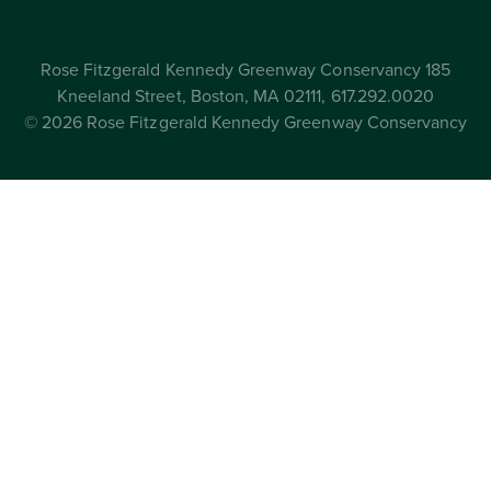
Rose Fitzgerald Kennedy Greenway Conservancy 185
Kneeland Street, Boston, MA 02111, 617.292.0020
© 2026 Rose Fitzgerald Kennedy Greenway Conservancy