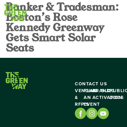
Banker & Tradesman:
Boston’s Rose
Kennedy Greenway
Gets Smart Solar
Seats
CONTACT US
VENDING
PLAN
BRAND
BLOG
PUBLI
&
AN
ACTIVATION
DOCS
RFP’S
EVENT