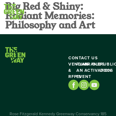
Big Red & Shiny:
Radiant Memories:
Philosophy and Art
CONTACT US
VENDING
PLAN
BRAND
BLOG
PUBLI
&
AN
ACTIVATION
DOCS
RFP’S
EVENT
Rose Fitzgerald Kennedy Greenway Conservancy 185