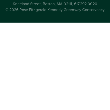
Kneeland Street, Boston, MA 02111, 617.292.0020
© 2026 Rose Fitzgerald Kennedy Greenway Conservancy