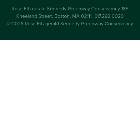
Rose Fitzgerald Kennedy Greenway Conservancy 185
Kneeland Street, Boston, MA 02111, 617.292.0020
© 2026 Rose Fitzgerald Kennedy Greenway Conservancy