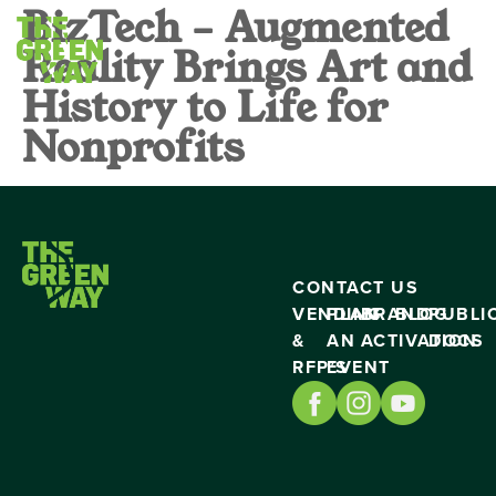
BizTech – Augmented
Reality Brings Art and
History to Life for
Nonprofits
CONTACT US
VENDING
PLAN
BRAND
BLOG
PUBLI
&
AN
ACTIVATION
DOCS
RFP’S
EVENT