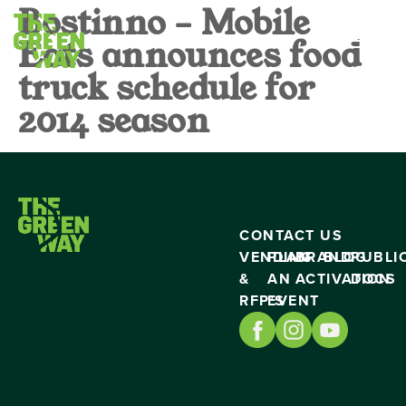
Bostinno – Mobile
Eats announces food
truck schedule for
2014 season
CONTACT US
VENDING
PLAN
BRAND
BLOG
PUBLI
&
AN
ACTIVATION
DOCS
RFP’S
EVENT