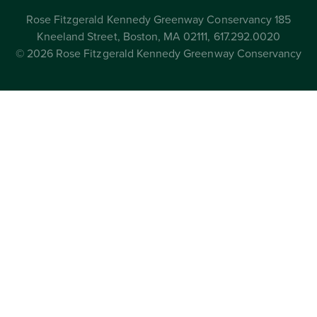
Rose Fitzgerald Kennedy Greenway Conservancy 185
Kneeland Street, Boston, MA 02111, 617.292.0020
© 2026 Rose Fitzgerald Kennedy Greenway Conservancy