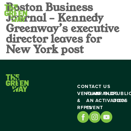
Boston Business
Journal – Kennedy
Greenway’s executive
director leaves for
New York post
CONTACT US
VENDING
PLAN
BRAND
BLOG
PUBLI
&
AN
ACTIVATION
DOCS
RFP’S
EVENT