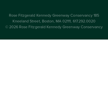
Rose Fitzgerald Kennedy Greenway Conservancy 185
Kneeland Street, Boston, MA 02111, 617.292.0020
© 2026 Rose Fitzgerald Kennedy Greenway Conservancy