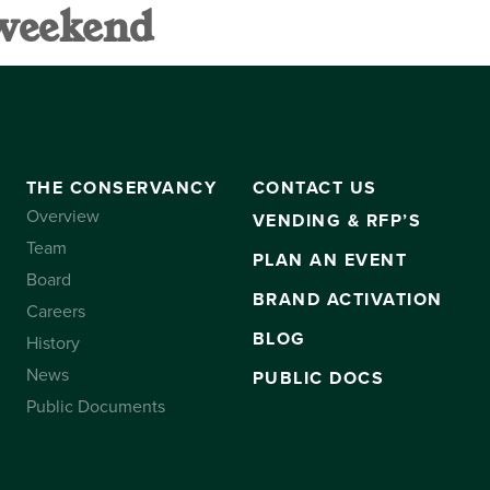
 weekend
VANCY
CONTACT US
SUBSCRIBE
THE CONSERVANCY
CONTACT US
Overview
VENDING & RFP’S
Team
PLAN AN EVENT
Board
BRAND ACTIVATION
Careers
BLOG
History
News
PUBLIC DOCS
Public Documents