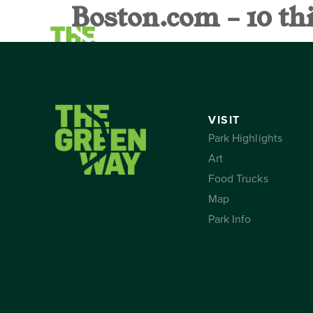
Boston.com – 10 th
VISIT
CALEND
VISIT
Park Highlights
Art
Food Trucks
Map
Park Info