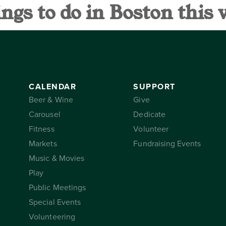
ings to do in Boston this
AR
SUPPORT
THE CONSER
CALENDAR
SUPPORT
Beer & Wine
Give
Carousel
Dedicate
Fitness
Volunteer
Markets
Fundraising Events
Music & Movies
Play
Public Meetings
Special Events
Volunteering