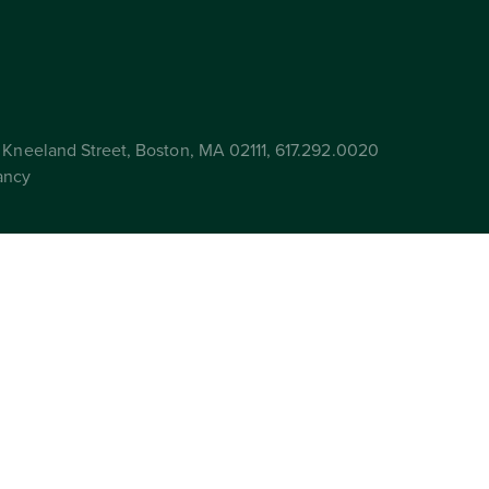
Kneeland Street, Boston, MA 02111, 617.292.0020
ancy