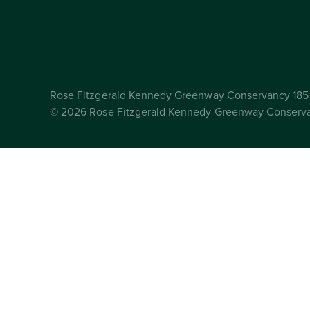
Rose Fitzgerald Kennedy Greenway Conservancy 185 
© 2026 Rose Fitzgerald Kennedy Greenway Conserv