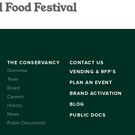
 Food Festival
VANCY
CONTACT US
SUBSCRIBE
THE CONSERVANCY
CONTACT US
Overview
VENDING & RFP’S
Team
PLAN AN EVENT
Board
BRAND ACTIVATION
Careers
BLOG
History
News
PUBLIC DOCS
Public Documents