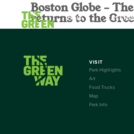
Boston Globe – The
returns to the Gr
VISIT
CALEND
VISIT
Park Highlights
Art
Food Trucks
Map
Park Info