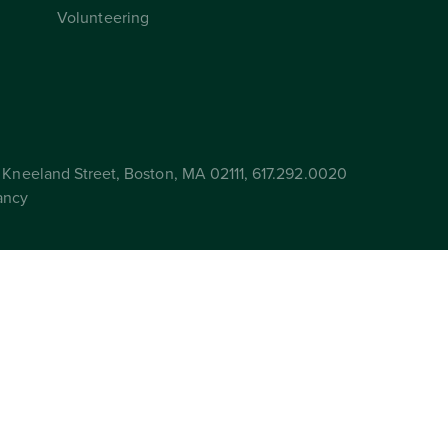
Volunteering
Kneeland Street, Boston, MA 02111, 617.292.0020
ancy