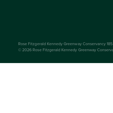
Rose Fitzgerald Kennedy Greenway Conservancy 185 
© 2026 Rose Fitzgerald Kennedy Greenway Conserv