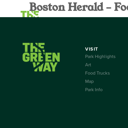
Boston Herald – Fo
VISIT
CALEND
VISIT
Park Highlights
Art
Food Trucks
Map
Park Info