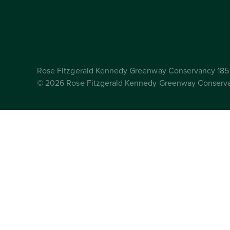
Rose Fitzgerald Kennedy Greenway Conservancy 185 
© 2026 Rose Fitzgerald Kennedy Greenway Conserv