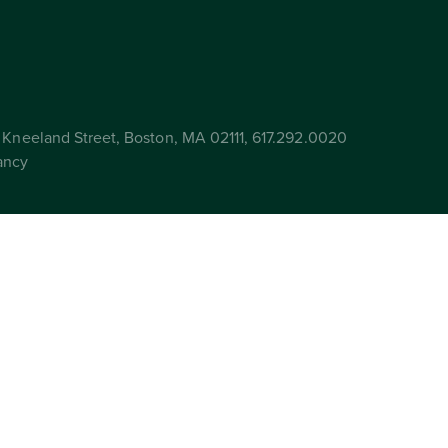
Kneeland Street, Boston, MA 02111, 617.292.0020
ancy