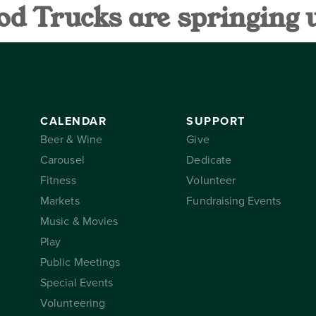
od Trucks are springing 
AR
SUPPORT
THE CONSER
CALENDAR
SUPPORT
Beer & Wine
Give
Carousel
Dedicate
Fitness
Volunteer
Markets
Fundraising Events
Music & Movies
Play
Public Meetings
Special Events
Volunteering