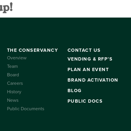
up!
VANCY
CONTACT US
SUBSCRIBE
THE CONSERVANCY
CONTACT US
Overview
VENDING & RFP’S
Team
PLAN AN EVENT
Board
BRAND ACTIVATION
Careers
BLOG
History
News
PUBLIC DOCS
Public Documents