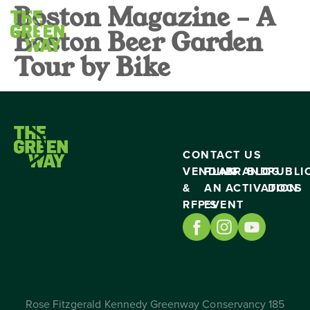
Boston Magazine – A
Boston Beer Garden
Tour by Bike
CONTACT US
VENDING
PLAN
BRAND
BLOG
PUBLI
&
AN
ACTIVATION
DOCS
RFP’S
EVENT
Rose Fitzgerald Kennedy Greenway Conservancy 185