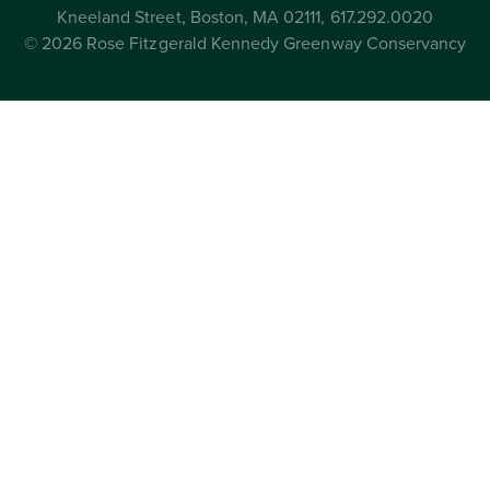
Kneeland Street, Boston, MA 02111, 617.292.0020
© 2026 Rose Fitzgerald Kennedy Greenway Conservancy