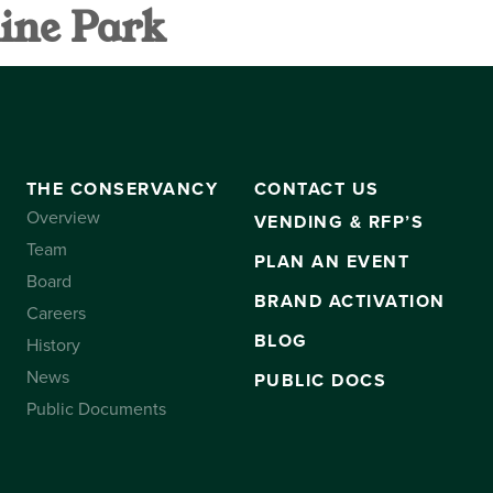
ine Park
VANCY
CONTACT US
SUBSCRIBE
THE CONSERVANCY
CONTACT US
Overview
VENDING & RFP’S
Team
PLAN AN EVENT
Board
BRAND ACTIVATION
Careers
BLOG
History
News
PUBLIC DOCS
Public Documents