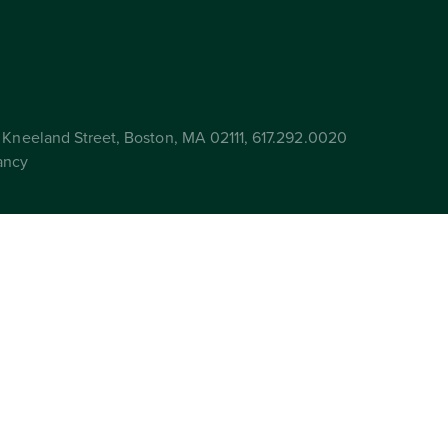
Kneeland Street, Boston, MA 02111, 617.292.0020
ancy