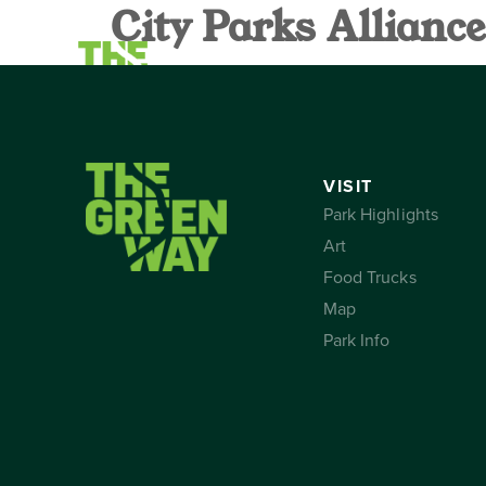
City Parks Allian
VISIT
CALEND
VISIT
Park Highlights
Art
Food Trucks
Map
Park Info