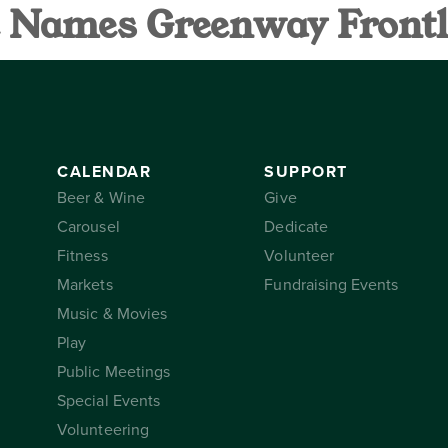
ce Names Greenway Frontl
AR
SUPPORT
THE CONSER
CALENDAR
SUPPORT
Beer & Wine
Give
Carousel
Dedicate
Fitness
Volunteer
Markets
Fundraising Events
Music & Movies
Play
Public Meetings
Special Events
Volunteering