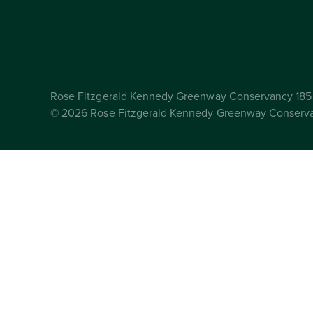
Rose Fitzgerald Kennedy Greenway Conservancy 185 
© 2026 Rose Fitzgerald Kennedy Greenway Conserv