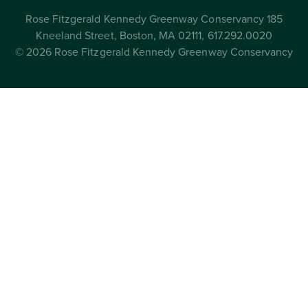
Rose Fitzgerald Kennedy Greenway Conservancy 185
Kneeland Street, Boston, MA 02111, 617.292.0020
© 2026 Rose Fitzgerald Kennedy Greenway Conservancy