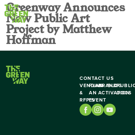
Greenway Announces
New Public Art
Project by Matthew
Hoffman
CONTACT US
VENDING
PLAN
BRAND
BLOG
PUBLI
&
AN
ACTIVATION
DOCS
RFP’S
EVENT