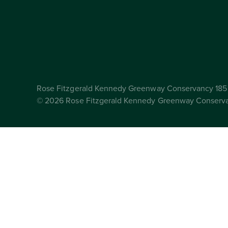
Rose Fitzgerald Kennedy Greenway Conservancy 185 
© 2026 Rose Fitzgerald Kennedy Greenway Conserv