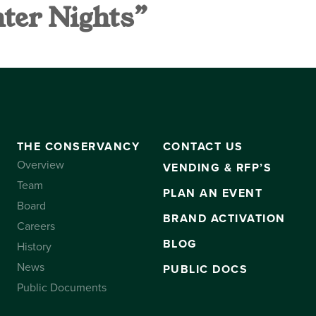
nter Nights”
VANCY
CONTACT US
SUBSCRIBE
THE CONSERVANCY
CONTACT US
Overview
VENDING & RFP’S
Team
PLAN AN EVENT
Board
BRAND ACTIVATION
Careers
BLOG
History
News
PUBLIC DOCS
Public Documents