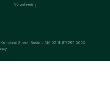
Volunteering
Kneeland Street, Boston, MA 02111, 617.292.0020
ancy